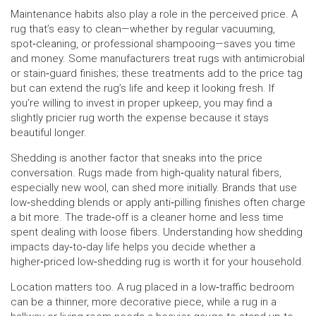
Maintenance habits also play a role in the perceived price. A
rug that’s easy to clean—whether by regular vacuuming,
spot‑cleaning, or professional shampooing—saves you time
and money. Some manufacturers treat rugs with antimicrobial
or stain‑guard finishes; these treatments add to the price tag
but can extend the rug’s life and keep it looking fresh. If
you’re willing to invest in proper upkeep, you may find a
slightly pricier rug worth the expense because it stays
beautiful longer.
Shedding is another factor that sneaks into the price
conversation. Rugs made from high‑quality natural fibers,
especially new wool, can shed more initially. Brands that use
low‑shedding blends or apply anti‑pilling finishes often charge
a bit more. The trade‑off is a cleaner home and less time
spent dealing with loose fibers. Understanding how shedding
impacts day‑to‑day life helps you decide whether a
higher‑priced low‑shedding rug is worth it for your household.
Location matters too. A rug placed in a low‑traffic bedroom
can be a thinner, more decorative piece, while a rug in a