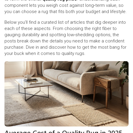
component lets you weigh cost against long‑term value, so
you can choose a rug that fits both your budget and lifestyle.
Below you’ll find a curated list of articles that dig deeper into
each of these aspects. From choosing the right fiber to
gauging durability and spotting low‑shedding options, the
posts break down the details you need to make a confident
purchase. Dive in and discover how to get the most bang for
your buck when it comes to quality rugs.