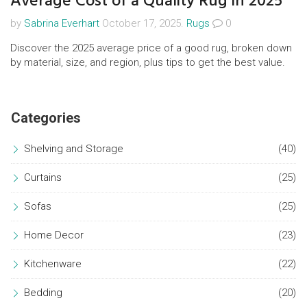
Average Cost of a Quality Rug in 2025
by
Sabrina Everhart
October 17, 2025.
Rugs
0
Discover the 2025 average price of a good rug, broken down
by material, size, and region, plus tips to get the best value.
Categories
Shelving and Storage
(40)
Curtains
(25)
Sofas
(25)
Home Decor
(23)
Kitchenware
(22)
Bedding
(20)