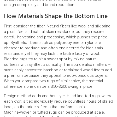
design complexity and brand reputation.
How Materials Shape the Bottom Line
First, consider the fiber. Natural fibers like wool and silk bring
a plush feel and natural stain resistance, but they require
careful harvesting and processing, which pushes the price
up. Synthetic fibers such as polypropylene or nylon are
cheaper to produce and often engineered for high stain
resistance, yet they may lack the tactile luxury of wool.
Blended rugs try to hit a sweet spot by mixing natural
softness with synthetic durability. The source also matters –
sustainably harvested bamboo or reclaimed wood fibers add
a premium because they appeal to eco‑conscious buyers.
When you compare two rugs of similar size, the material
difference alone can be a $50‑$200 swing in price.
Design method adds another layer. Hand‑knotted rugs, where
each knot is tied individually, require countless hours of skilled
labor, so the price reflects that craftsmanship.
Machine‑woven or tufted rugs can be produced at scale,