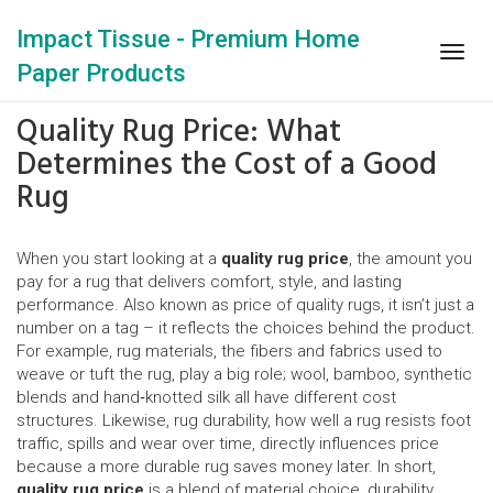
Impact Tissue - Premium Home
Togg
Paper Products
navig
Quality Rug Price: What
Determines the Cost of a Good
Rug
When you start looking at a
quality rug price
,
the amount you
pay for a rug that delivers comfort, style, and lasting
performance
. Also known as
price of quality rugs
, it isn’t just a
number on a tag – it reflects the choices behind the product.
For example,
rug materials
,
the fibers and fabrics used to
weave or tuft the rug
, play a big role; wool, bamboo, synthetic
blends and hand‑knotted silk all have different cost
structures. Likewise,
rug durability
,
how well a rug resists foot
traffic, spills and wear over time
, directly influences price
because a more durable rug saves money later. In short,
quality rug price
is a blend of material choice, durability,