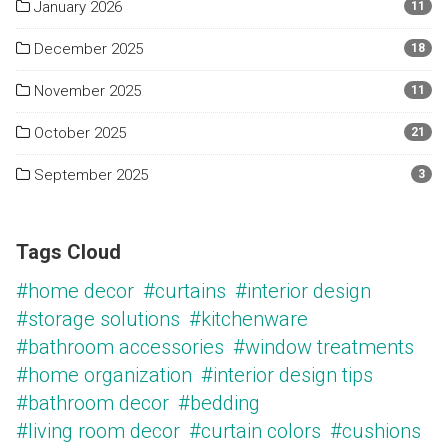
January 2026
11
December 2025
18
November 2025
11
October 2025
21
September 2025
3
Tags Cloud
#home decor
#curtains
#interior design
#storage solutions
#kitchenware
#bathroom accessories
#window treatments
#home organization
#interior design tips
#bathroom decor
#bedding
#living room decor
#curtain colors
#cushions