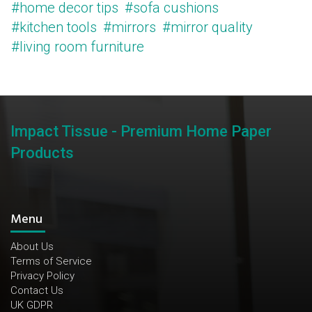
#home decor tips
#sofa cushions
#kitchen tools
#mirrors
#mirror quality
#living room furniture
Impact Tissue - Premium Home Paper
Products
Menu
About Us
Terms of Service
Privacy Policy
Contact Us
UK GDPR