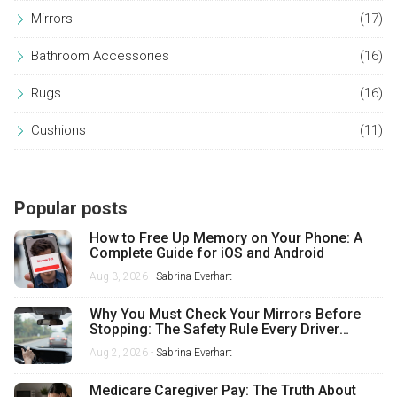
Mirrors
(17)
Bathroom Accessories
(16)
Rugs
(16)
Cushions
(11)
Popular posts
How to Free Up Memory on Your Phone: A
Complete Guide for iOS and Android
Aug 3, 2026 -
Sabrina Everhart
Why You Must Check Your Mirrors Before
Stopping: The Safety Rule Every Driver
Misses
Aug 2, 2026 -
Sabrina Everhart
Medicare Caregiver Pay: The Truth About