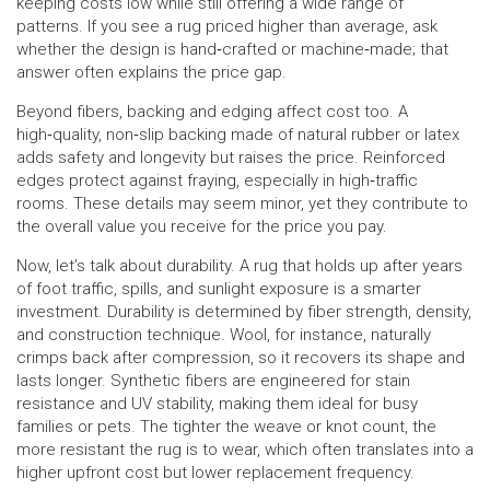
keeping costs low while still offering a wide range of
patterns. If you see a rug priced higher than average, ask
whether the design is hand‑crafted or machine‑made; that
answer often explains the price gap.
Beyond fibers, backing and edging affect cost too. A
high‑quality, non‑slip backing made of natural rubber or latex
adds safety and longevity but raises the price. Reinforced
edges protect against fraying, especially in high‑traffic
rooms. These details may seem minor, yet they contribute to
the overall value you receive for the price you pay.
Now, let’s talk about durability. A rug that holds up after years
of foot traffic, spills, and sunlight exposure is a smarter
investment. Durability is determined by fiber strength, density,
and construction technique. Wool, for instance, naturally
crimps back after compression, so it recovers its shape and
lasts longer. Synthetic fibers are engineered for stain
resistance and UV stability, making them ideal for busy
families or pets. The tighter the weave or knot count, the
more resistant the rug is to wear, which often translates into a
higher upfront cost but lower replacement frequency.