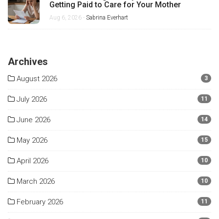
Getting Paid to Care for Your Mother
Aug 6, 2026 -
Sabrina Everhart
Archives
August 2026
3
July 2026
11
June 2026
14
May 2026
15
April 2026
10
March 2026
10
February 2026
11