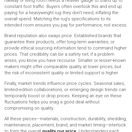
hallway or living room needs a heavier gauge to stand up to
constant foot traffic. Buyers often overlook this and end up
paying for a heavyweight rug they don’t need, inflating the
overall spend. Matching the rug’s specifications to its
intended room ensures you pay for performance, not excess.
Brand reputation also sways price. Established brands that
guarantee their products, offer long‑term warranties, or
provide ethical sourcing information tend to command higher
prices. That credibility can be a safety net; if a problem
arises, you know you have recourse. Smaller or lesser‑known
makers might offer comparable quality at lower prices, but
the risk of inconsistent quality or limited support is higher.
Finally, market trends influence price cycles. Seasonal sales,
limited‑edition collaborations, or emerging design trends can
temporarily boost or drop prices. Keeping an eye on these
fluctuations helps you snag a good deal without
compromising on quality.
All these pieces—materials, construction, durability, shedding,
maintenance, placement, brand, and market timing—interlock
to form the overall
quality rug price
. Understanding each