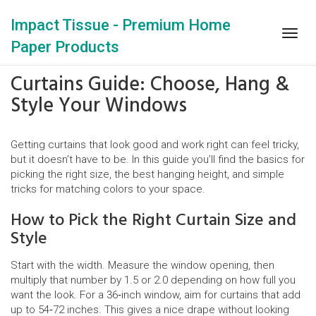
Impact Tissue - Premium Home
Togg
Paper Products
navig
Curtains Guide: Choose, Hang &
Style Your Windows
Getting curtains that look good and work right can feel tricky,
but it doesn’t have to be. In this guide you’ll find the basics for
picking the right size, the best hanging height, and simple
tricks for matching colors to your space.
How to Pick the Right Curtain Size and
Style
Start with the width. Measure the window opening, then
multiply that number by 1.5 or 2.0 depending on how full you
want the look. For a 36‑inch window, aim for curtains that add
up to 54‑72 inches. This gives a nice drape without looking