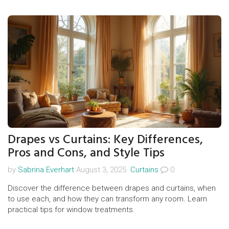
Drapes vs Curtains: Key Differences,
Pros and Cons, and Style Tips
by
Sabrina Everhart
August 3, 2025.
Curtains
0
Discover the difference between drapes and curtains, when
to use each, and how they can transform any room. Learn
practical tips for window treatments.