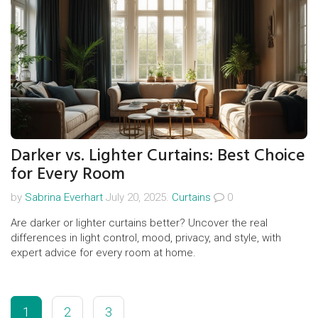
Darker vs. Lighter Curtains: Best Choice
for Every Room
by
Sabrina Everhart
July 20, 2025.
Curtains
0
Are darker or lighter curtains better? Uncover the real
differences in light control, mood, privacy, and style, with
expert advice for every room at home.
1
2
3