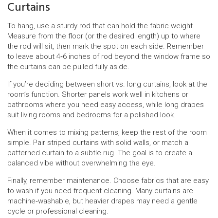
Curtains
To hang, use a sturdy rod that can hold the fabric weight.
Measure from the floor (or the desired length) up to where
the rod will sit, then mark the spot on each side. Remember
to leave about 4‑6 inches of rod beyond the window frame so
the curtains can be pulled fully aside.
If you’re deciding between short vs. long curtains, look at the
room’s function. Shorter panels work well in kitchens or
bathrooms where you need easy access, while long drapes
suit living rooms and bedrooms for a polished look.
When it comes to mixing patterns, keep the rest of the room
simple. Pair striped curtains with solid walls, or match a
patterned curtain to a subtle rug. The goal is to create a
balanced vibe without overwhelming the eye.
Finally, remember maintenance. Choose fabrics that are easy
to wash if you need frequent cleaning. Many curtains are
machine‑washable, but heavier drapes may need a gentle
cycle or professional cleaning.