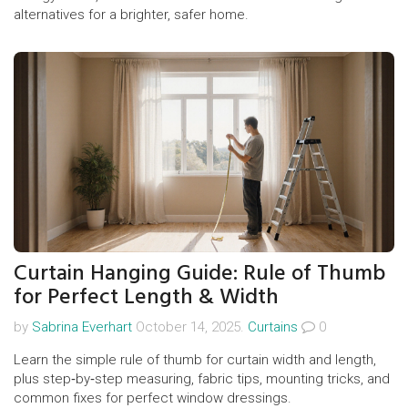
alternatives for a brighter, safer home.
Curtain Hanging Guide: Rule of Thumb
for Perfect Length & Width
by
Sabrina Everhart
October 14, 2025.
Curtains
0
Learn the simple rule of thumb for curtain width and length,
plus step‑by‑step measuring, fabric tips, mounting tricks, and
common fixes for perfect window dressings.