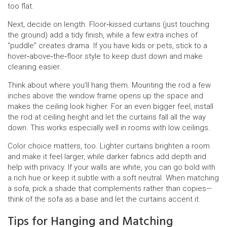
too flat.
Next, decide on length. Floor‑kissed curtains (just touching
the ground) add a tidy finish, while a few extra inches of
“puddle” creates drama. If you have kids or pets, stick to a
hover‑above‑the‑floor style to keep dust down and make
cleaning easier.
Think about where you’ll hang them. Mounting the rod a few
inches above the window frame opens up the space and
makes the ceiling look higher. For an even bigger feel, install
the rod at ceiling height and let the curtains fall all the way
down. This works especially well in rooms with low ceilings.
Color choice matters, too. Lighter curtains brighten a room
and make it feel larger, while darker fabrics add depth and
help with privacy. If your walls are white, you can go bold with
a rich hue or keep it subtle with a soft neutral. When matching
a sofa, pick a shade that complements rather than copies—
think of the sofa as a base and let the curtains accent it.
Tips for Hanging and Matching