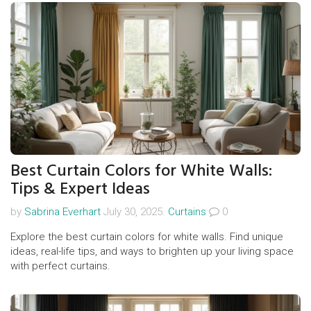
Best Curtain Colors for White Walls:
Tips & Expert Ideas
by
Sabrina Everhart
July 30, 2025.
Curtains
0
Explore the best curtain colors for white walls. Find unique
ideas, real-life tips, and ways to brighten up your living space
with perfect curtains.