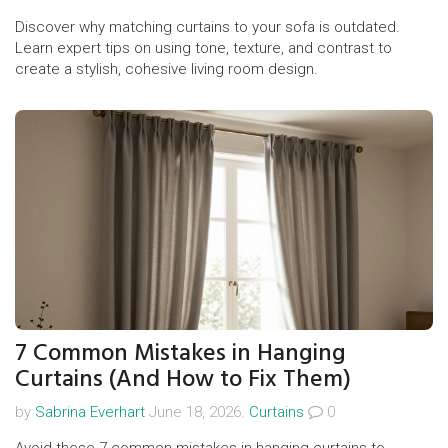
Discover why matching curtains to your sofa is outdated.
Learn expert tips on using tone, texture, and contrast to
create a stylish, cohesive living room design.
7 Common Mistakes in Hanging
Curtains (And How to Fix Them)
by
Sabrina Everhart
June 18, 2026.
Curtains
0