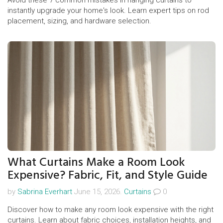
Avoid these 7 common mistakes in hanging curtains to
instantly upgrade your home's look. Learn expert tips on rod
placement, sizing, and hardware selection.
What Curtains Make a Room Look
Expensive? Fabric, Fit, and Style Guide
by
Sabrina Everhart
June 15, 2026.
Curtains
0
Discover how to make any room look expensive with the right
curtains. Learn about fabric choices, installation heights, and