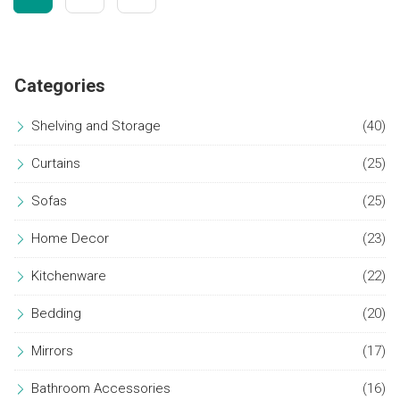
Categories
Shelving and Storage
(40)
Curtains
(25)
Sofas
(25)
Home Decor
(23)
Kitchenware
(22)
Bedding
(20)
Mirrors
(17)
Bathroom Accessories
(16)