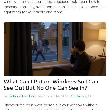
window to create a balanced, spacious look. Learn how to
measure correctly, avoid common mistakes, and choose the
right width for your fabric and room.
What Can I Put on Windows So I Can
See Out But No One Can See In?
by
Sabrina Everhart
December 14, 2025.
Curtains
0
Discover the best ways to see out your windows without