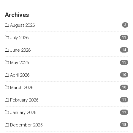
Archives
August 2026
3
July 2026
11
June 2026
14
May 2026
15
April 2026
10
March 2026
10
February 2026
11
January 2026
11
December 2025
18