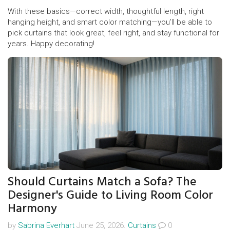
With these basics—correct width, thoughtful length, right
hanging height, and smart color matching—you’ll be able to
pick curtains that look great, feel right, and stay functional for
years. Happy decorating!
Should Curtains Match a Sofa? The
Designer's Guide to Living Room Color
Harmony
by
Sabrina Everhart
June 25, 2026.
Curtains
0