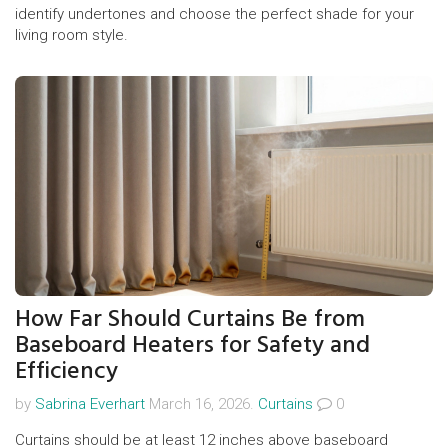
identify undertones and choose the perfect shade for your
living room style.
How Far Should Curtains Be from
Baseboard Heaters for Safety and
Efficiency
by
Sabrina Everhart
March 16, 2026.
Curtains
0
Curtains should be at least 12 inches above baseboard