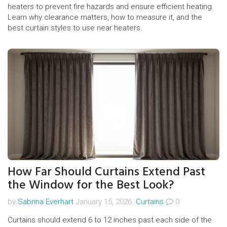
heaters to prevent fire hazards and ensure efficient heating.
Learn why clearance matters, how to measure it, and the
best curtain styles to use near heaters.
How Far Should Curtains Extend Past
the Window for the Best Look?
by
Sabrina Everhart
January 15, 2026.
Curtains
0
Curtains should extend 6 to 12 inches past each side of the