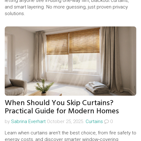
letting anyone see in-using one-way film, blackout curtains,
and smart layering. No more guessing, just proven privacy
solutions.
When Should You Skip Curtains?
Practical Guide for Modern Homes
by
Sabrina Everhart
October 25, 2025.
Curtains
0
Learn when curtains aren't the best choice, from fire safety to
energy costs, and discover smarter window‑covering