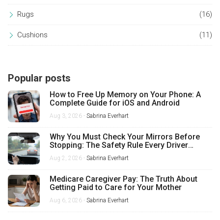
Rugs
(16)
Cushions
(11)
Popular posts
How to Free Up Memory on Your Phone: A
Complete Guide for iOS and Android
Aug 3, 2026 -
Sabrina Everhart
Why You Must Check Your Mirrors Before
Stopping: The Safety Rule Every Driver
Misses
Aug 2, 2026 -
Sabrina Everhart
Medicare Caregiver Pay: The Truth About
Getting Paid to Care for Your Mother
Aug 6, 2026 -
Sabrina Everhart