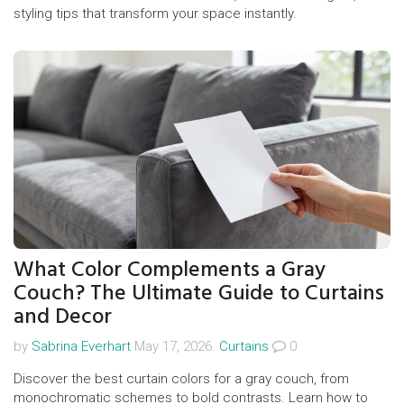
styling tips that transform your space instantly.
What Color Complements a Gray
Couch? The Ultimate Guide to Curtains
and Decor
by
Sabrina Everhart
May 17, 2026.
Curtains
0
Discover the best curtain colors for a gray couch, from
monochromatic schemes to bold contrasts. Learn how to