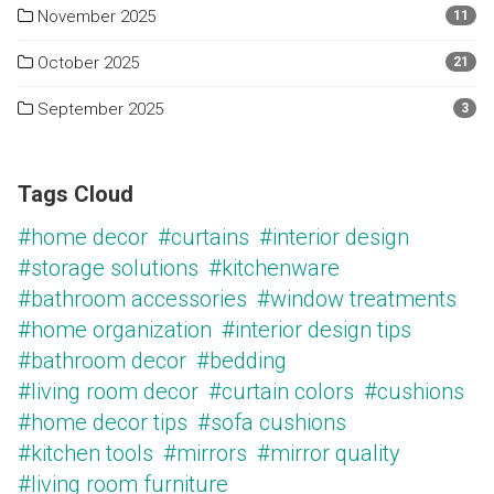
November 2025
11
October 2025
21
September 2025
3
Tags Cloud
#home decor
#curtains
#interior design
#storage solutions
#kitchenware
#bathroom accessories
#window treatments
#home organization
#interior design tips
#bathroom decor
#bedding
#living room decor
#curtain colors
#cushions
#home decor tips
#sofa cushions
#kitchen tools
#mirrors
#mirror quality
#living room furniture