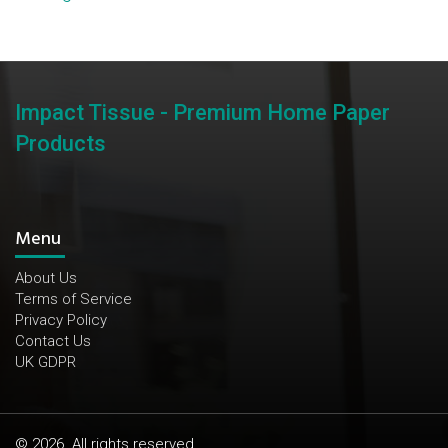
Impact Tissue - Premium Home Paper
Products
Menu
About Us
Terms of Service
Privacy Policy
Contact Us
UK GDPR
© 2026. All rights reserved.