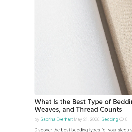
What Is the Best Type of Beddi
Weaves, and Thread Counts
by
Sabrina Everhart
May 21, 2026.
Bedding
0
Discover the best bedding types for your sleep s