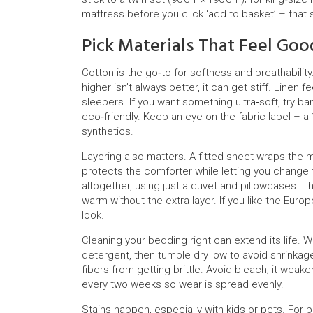
mattress before you click ‘add to basket’ – that 
Pick Materials That Feel Goo
Cotton is the go‑to for softness and breathabilit
higher isn’t always better, it can get stiff. Linen
sleepers. If you want something ultra‑soft, try b
eco‑friendly. Keep an eye on the fabric label – a 1
synthetics.
Layering also matters. A fitted sheet wraps the m
protects the comforter while letting you change
altogether, using just a duvet and pillowcases. The
warm without the extra layer. If you like the Eur
look.
Cleaning your bedding right can extend its life. 
detergent, then tumble dry low to avoid shrinkage
fibers from getting brittle. Avoid bleach; it wea
every two weeks so wear is spread evenly.
Stains happen, especially with kids or pets. For p