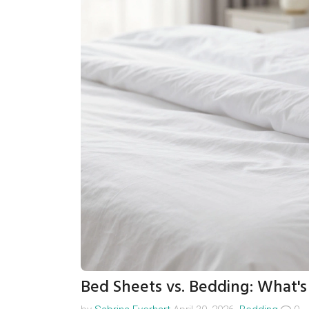
Bed Sheets vs. Bedding: What's