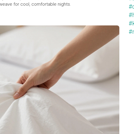
weave for cool, comfortable nights.
#c
#
#k
#m