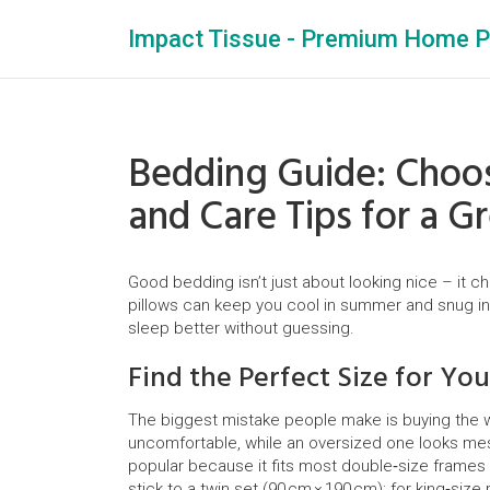
Impact Tissue - Premium Home P
Bedding Guide: Choos
and Care Tips for a G
Good bedding isn’t just about looking nice – it c
pillows can keep you cool in summer and snug in
sleep better without guessing.
Find the Perfect Size for Yo
The biggest mistake people make is buying the wr
uncomfortable, while an oversized one looks mess
popular because it fits most double‑size frames 
stick to a twin set (90 cm × 190 cm); for king‑siz