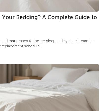
 Your Bedding? A Complete Guide to
, and mattresses for better sleep and hygiene. Learn the
dly replacement schedule.