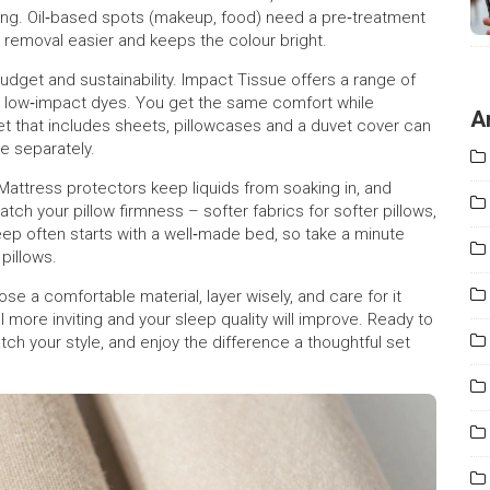
shing. Oil‑based spots (makeup, food) need a pre‑treatment
 removal easier and keeps the colour bright.
udget and sustainability. Impact Tissue offers a range of
nd low‑impact dyes. You get the same comfort while
A
set that includes sheets, pillowcases and a duvet cover can
e separately.
. Mattress protectors keep liquids from soaking in, and
ch your pillow firmness – softer fabrics for softer pillows,
eep often starts with a well‑made bed, so take a minute
pillows.
se a comfortable material, layer wisely, and care for it
 more inviting and your sleep quality will improve. Ready to
h your style, and enjoy the difference a thoughtful set