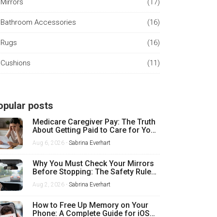
Mirrors
(17)
Bathroom Accessories
(16)
Rugs
(16)
Cushions
(11)
opular posts
Medicare Caregiver Pay: The Truth
About Getting Paid to Care for Your
Mother
Aug 6, 2026 -
Sabrina Everhart
Why You Must Check Your Mirrors
Before Stopping: The Safety Rule
Every Driver Misses
Aug 2, 2026 -
Sabrina Everhart
How to Free Up Memory on Your
Phone: A Complete Guide for iOS