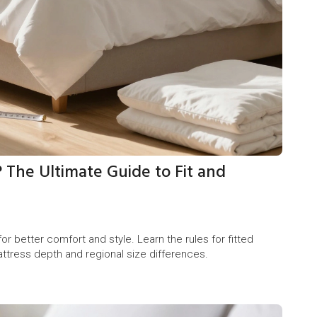
 The Ultimate Guide to Fit and
r better comfort and style. Learn the rules for fitted
attress depth and regional size differences.