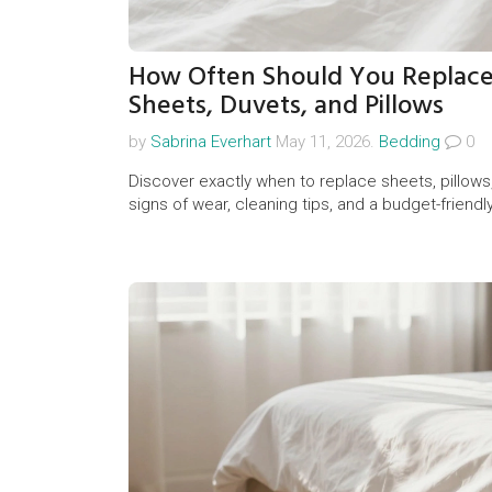
How Often Should You Replace
Sheets, Duvets, and Pillows
by
Sabrina Everhart
May 11, 2026.
Bedding
0
Discover exactly when to replace sheets, pillows
signs of wear, cleaning tips, and a budget-frien