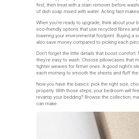
first, then treat with a stain remover before wa
of dish soap mixed with water. Acting fast makes
When you’re ready to upgrade, think about your b
eco‑friendly options that use recycled fibres a
lowering your environmental footprint. Buying a 
also save money compared to picking each piec
Don’t forget the little details that boost comfort
they’re easy to wash. Choose pillowcases that mat
tighter weaves for firmer ones. A good night’s sl
each morning to smooth the sheets and fluff the 
Now you have the basics: pick the right size, choo
properly. With those steps, your bedroom will feel
revamp your bedding? Browse the collection, matc
can make.