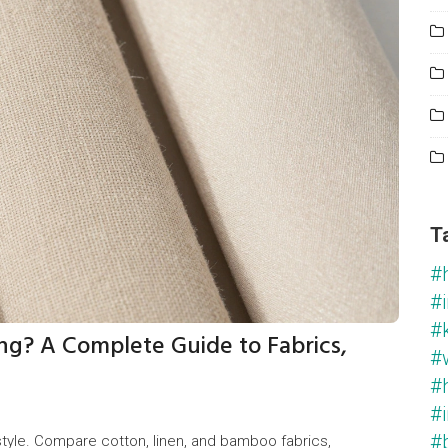
T
#
#i
#
ng? A Complete Guide to Fabrics,
#
#
#i
#
tyle. Compare cotton, linen, and bamboo fabrics,