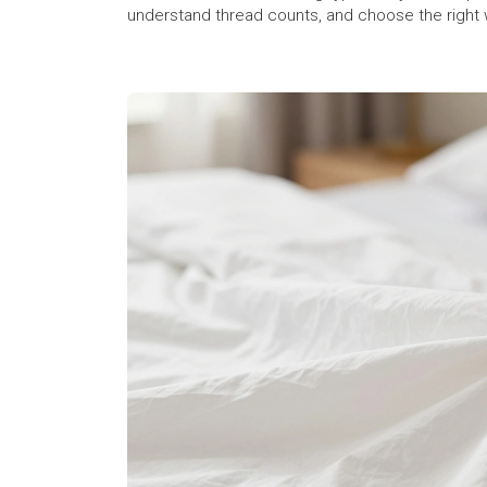
understand thread counts, and choose the right 