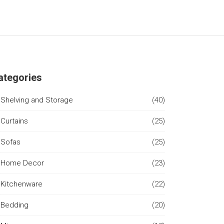
ategories
Shelving and Storage
(40)
Curtains
(25)
Sofas
(25)
Home Decor
(23)
Kitchenware
(22)
Bedding
(20)