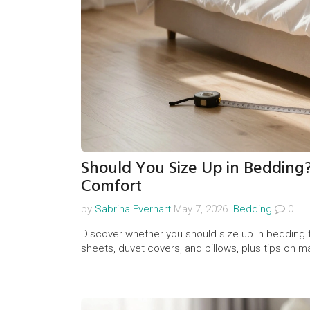
Should You Size Up in Bedding?
Comfort
by
Sabrina Everhart
May 7, 2026.
Bedding
0
Discover whether you should size up in bedding fo
sheets, duvet covers, and pillows, plus tips on m