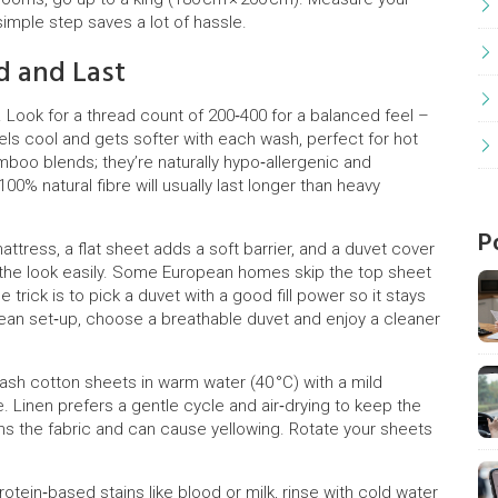
simple step saves a lot of hassle.
d and Last
y. Look for a thread count of 200‑400 for a balanced feel –
 feels cool and gets softer with each wash, perfect for hot
amboo blends; they’re naturally hypo‑allergenic and
00% natural fibre will usually last longer than heavy
P
attress, a flat sheet adds a soft barrier, and a duvet cover
 the look easily. Some European homes skip the top sheet
 trick is to pick a duvet with a good fill power so it stays
opean set‑up, choose a breathable duvet and enjoy a cleaner
Wash cotton sheets in warm water (40 °C) with a mild
. Linen prefers a gentle cycle and air‑drying to keep the
kens the fabric and can cause yellowing. Rotate your sheets
rotein‑based stains like blood or milk, rinse with cold water