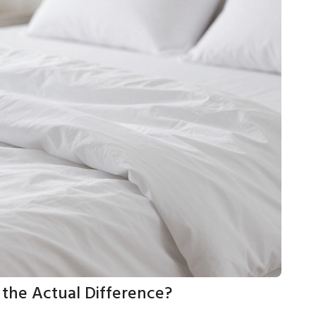
 the Actual Difference?