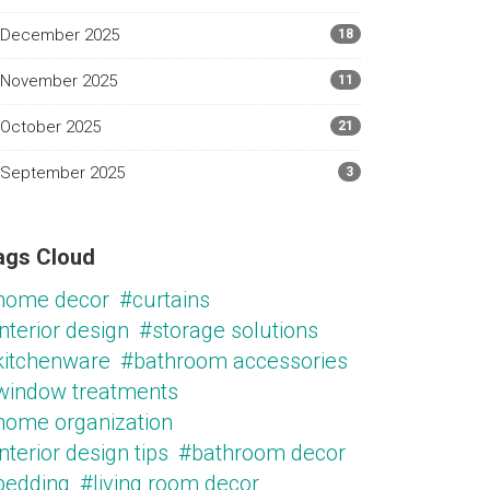
December 2025
18
November 2025
11
October 2025
21
September 2025
3
ags Cloud
home decor
#curtains
nterior design
#storage solutions
kitchenware
#bathroom accessories
window treatments
home organization
nterior design tips
#bathroom decor
bedding
#living room decor