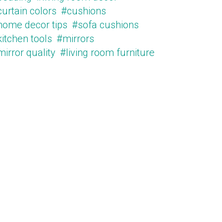
urtain colors
#cushions
home decor tips
#sofa cushions
itchen tools
#mirrors
irror quality
#living room furniture