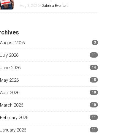
and Android
Aug 3, 2026 -
Sabrina Everhart
rchives
August 2026
3
July 2026
11
June 2026
14
May 2026
15
April 2026
10
March 2026
10
February 2026
11
January 2026
11