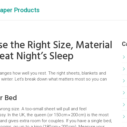
aper Products
e the Right Size, Material
C
reat Night’s Sleep
hanges how well you rest. The right sheets, blankets and
 winter. Let’s break down what matters most so you can
ur Bed
ong size. A too‑small sheet will pull and feel
y. In the UK, the queen (or 150 cm × 200 cm) is the most
and gives extra room for couples. If you have a single bed,
e rooms, go up to a king (180 cm × 200 cm). Measure your