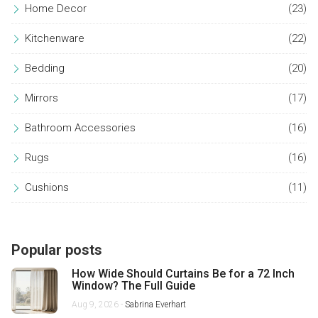
Home Decor
(23)
Kitchenware
(22)
Bedding
(20)
Mirrors
(17)
Bathroom Accessories
(16)
Rugs
(16)
Cushions
(11)
Popular posts
How Wide Should Curtains Be for a 72 Inch
Window? The Full Guide
Aug 9, 2026 -
Sabrina Everhart