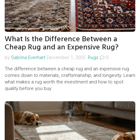
What Is the Difference Between a
Cheap Rug and an Expensive Rug?
by
Sabrina Everhart
December 1, 2025.
Rugs
0
The difference between a cheap rug and an expensive rug
comes down to materials, craftsmanship, and longevity. Learn
what makes a rug worth the investment and how to spot
quality before you buy.