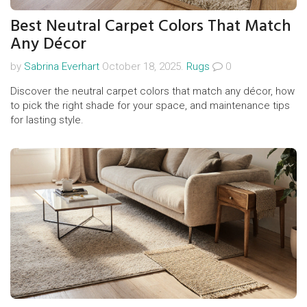
Best Neutral Carpet Colors That Match
Any Décor
by
Sabrina Everhart
October 18, 2025.
Rugs
0
Discover the neutral carpet colors that match any décor, how
to pick the right shade for your space, and maintenance tips
for lasting style.