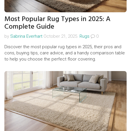
Most Popular Rug Types in 2025: A
Complete Guide
by
Sabrina Everhart
October 21, 2025.
Rugs
0
Discover the most popular rug types in 2025, their pros and
cons, buying tips, care advice, and a handy comparison table
to help you choose the perfect floor covering.