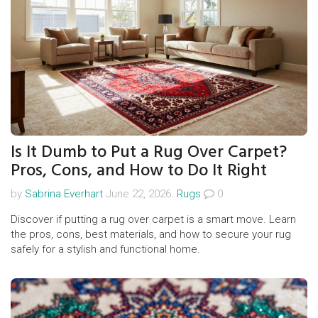
Is It Dumb to Put a Rug Over Carpet?
Pros, Cons, and How to Do It Right
by
Sabrina Everhart
June 22, 2026.
Rugs
0
Discover if putting a rug over carpet is a smart move. Learn
the pros, cons, best materials, and how to secure your rug
safely for a stylish and functional home.