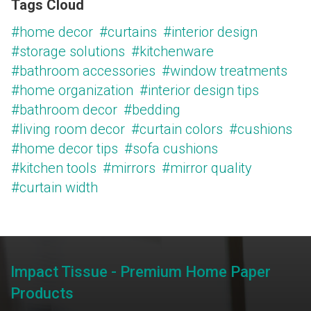
Tags Cloud
#home decor
#curtains
#interior design
#storage solutions
#kitchenware
#bathroom accessories
#window treatments
#home organization
#interior design tips
#bathroom decor
#bedding
#living room decor
#curtain colors
#cushions
#home decor tips
#sofa cushions
#kitchen tools
#mirrors
#mirror quality
#curtain width
Impact Tissue - Premium Home Paper
Products