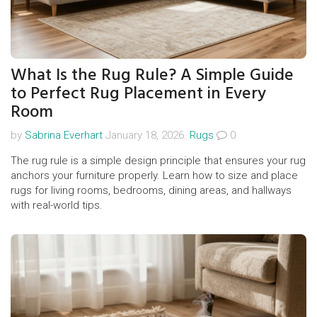
What Is the Rug Rule? A Simple Guide
to Perfect Rug Placement in Every
Room
by
Sabrina Everhart
January 18, 2026.
Rugs
0
The rug rule is a simple design principle that ensures your rug
anchors your furniture properly. Learn how to size and place
rugs for living rooms, bedrooms, dining areas, and hallways
with real-world tips.