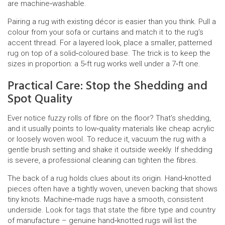
are machine‑washable.
Pairing a rug with existing décor is easier than you think. Pull a
colour from your sofa or curtains and match it to the rug’s
accent thread. For a layered look, place a smaller, patterned
rug on top of a solid‑coloured base. The trick is to keep the
sizes in proportion: a 5‑ft rug works well under a 7‑ft one.
Practical Care: Stop the Shedding and
Spot Quality
Ever notice fuzzy rolls of fibre on the floor? That’s shedding,
and it usually points to low‑quality materials like cheap acrylic
or loosely woven wool. To reduce it, vacuum the rug with a
gentle brush setting and shake it outside weekly. If shedding
is severe, a professional cleaning can tighten the fibres.
The back of a rug holds clues about its origin. Hand‑knotted
pieces often have a tightly woven, uneven backing that shows
tiny knots. Machine‑made rugs have a smooth, consistent
underside. Look for tags that state the fibre type and country
of manufacture – genuine hand‑knotted rugs will list the