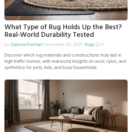
What Type of Rug Holds Up the Best?
Real-World Durability Tested
by
Sabrina Everhart
November 20, 2025.
Rugs
0
Discover which rug materials and constructions truly last in
high-traffic homes, with real-world insights on wool, nylon, and
synthetics for pets, kids, and busy households.