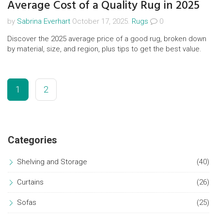
Average Cost of a Quality Rug in 2025
by
Sabrina Everhart
October 17, 2025.
Rugs
0
Discover the 2025 average price of a good rug, broken down
by material, size, and region, plus tips to get the best value.
1
2
Categories
Shelving and Storage
(40)
Curtains
(26)
Sofas
(25)