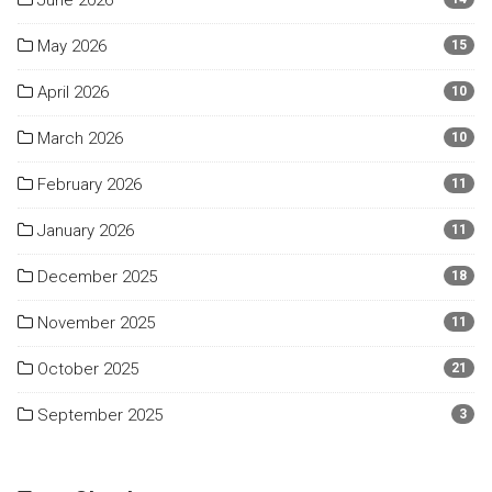
June 2026
May 2026
15
April 2026
10
March 2026
10
February 2026
11
January 2026
11
December 2025
18
November 2025
11
October 2025
21
September 2025
3