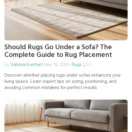
Should Rugs Go Under a Sofa? The
Complete Guide to Rug Placement
by
Sabrina Everhart
May 10, 2026.
Rugs
0
Discover whether placing rugs under sofas enhances your
living space. Learn expert tips on sizing, positioning, and
avoiding common mistakes for perfect results.