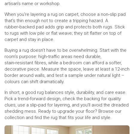
artisan’s name or workshop.
When you’re layering a rug on carpet, choose a non‑slip pad
that’s thin enough not to create a tripping hazard. A
rubber‑backed pad adds grip and protects both rugs. Stick
to rugs with low pile or flat weave; they sit flatter on top of
carpet and stay in place.
Buying a rug doesn’t have to be overwhelming. Start with the
room’s purpose: high‑traffic areas need durable,
stain‑resistant fibres, while a bedroom can afford a softer,
decorative piece. Measure the space, leave at least a 12‑inch
border around walls, and test a sample under natural light –
colours can shift dramatically.
In short, a good rug balances style, durability, and care ease.
Pick a trend‑forward design, check the backing for quality
clues, use a slip‑pad for layering, and you’ll avoid the dreaded
shedding mess. Ready to upgrade your floor? Browse our
collection and find the rug that fits your life and style.