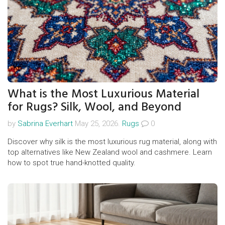
What is the Most Luxurious Material
for Rugs? Silk, Wool, and Beyond
by
Sabrina Everhart
May 25, 2026.
Rugs
0
Discover why silk is the most luxurious rug material, along with
top alternatives like New Zealand wool and cashmere. Learn
how to spot true hand-knotted quality.