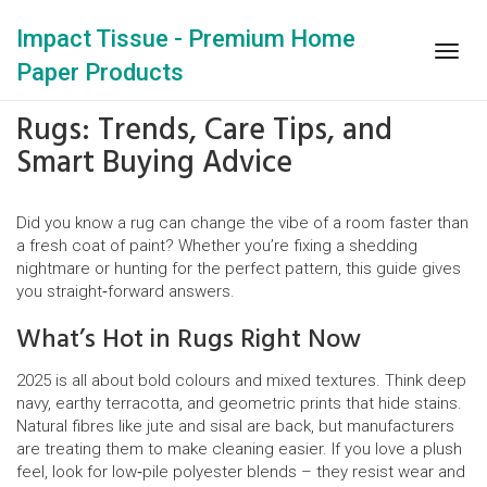
Impact Tissue - Premium Home
Togg
Paper Products
navig
Rugs: Trends, Care Tips, and
Smart Buying Advice
Did you know a rug can change the vibe of a room faster than
a fresh coat of paint? Whether you’re fixing a shedding
nightmare or hunting for the perfect pattern, this guide gives
you straight‑forward answers.
What’s Hot in Rugs Right Now
2025 is all about bold colours and mixed textures. Think deep
navy, earthy terracotta, and geometric prints that hide stains.
Natural fibres like jute and sisal are back, but manufacturers
are treating them to make cleaning easier. If you love a plush
feel, look for low‑pile polyester blends – they resist wear and