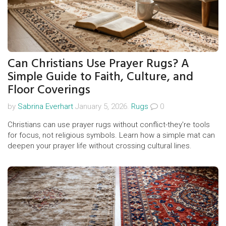
Can Christians Use Prayer Rugs? A
Simple Guide to Faith, Culture, and
Floor Coverings
by
Sabrina Everhart
January 5, 2026.
Rugs
0
Christians can use prayer rugs without conflict-they're tools
for focus, not religious symbols. Learn how a simple mat can
deepen your prayer life without crossing cultural lines.