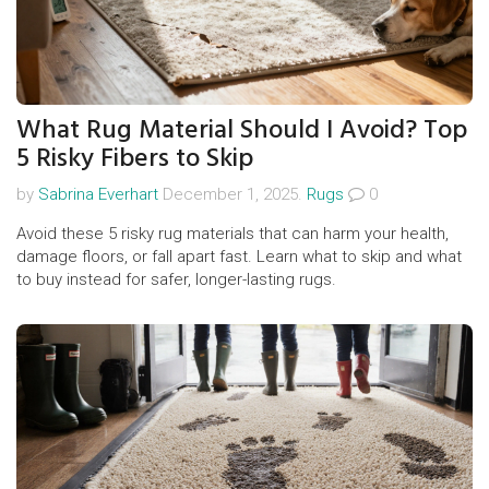
What Rug Material Should I Avoid? Top
5 Risky Fibers to Skip
by
Sabrina Everhart
December 1, 2025.
Rugs
0
Avoid these 5 risky rug materials that can harm your health,
damage floors, or fall apart fast. Learn what to skip and what
to buy instead for safer, longer-lasting rugs.