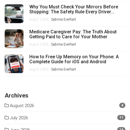
Why You Must Check Your Mirrors Before
Stopping: The Safety Rule Every Driver
Misses
Aug 2, 2026 -
Sabrina Everhart
Medicare Caregiver Pay: The Truth About
Getting Paid to Care for Your Mother
Aug 6, 2026 -
Sabrina Everhart
How to Free Up Memory on Your Phone: A
Complete Guide for iOS and Android
Aug 3, 2026 -
Sabrina Everhart
Archives
August 2026
4
July 2026
11
14