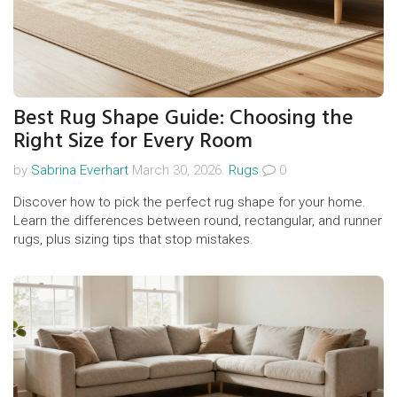
Best Rug Shape Guide: Choosing the
Right Size for Every Room
by
Sabrina Everhart
March 30, 2026.
Rugs
0
Discover how to pick the perfect rug shape for your home.
Learn the differences between round, rectangular, and runner
rugs, plus sizing tips that stop mistakes.