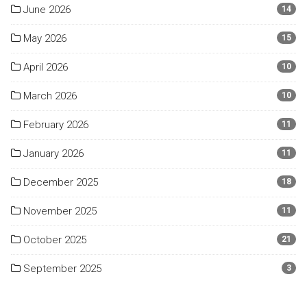
June 2026
14
May 2026
15
April 2026
10
March 2026
10
February 2026
11
January 2026
11
December 2025
18
November 2025
11
October 2025
21
September 2025
3