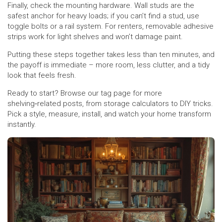
Finally, check the mounting hardware. Wall studs are the
safest anchor for heavy loads; if you can’t find a stud, use
toggle bolts or a rail system. For renters, removable adhesive
strips work for light shelves and won’t damage paint.
Putting these steps together takes less than ten minutes, and
the payoff is immediate – more room, less clutter, and a tidy
look that feels fresh.
Ready to start? Browse our tag page for more
shelving‑related posts, from storage calculators to DIY tricks.
Pick a style, measure, install, and watch your home transform
instantly.