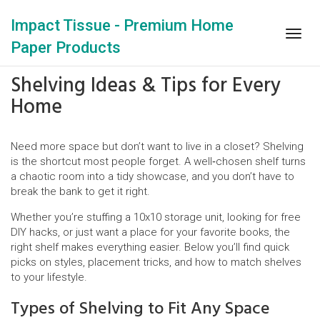
Impact Tissue - Premium Home
Togg
Paper Products
navig
Shelving Ideas & Tips for Every
Home
Need more space but don’t want to live in a closet? Shelving
is the shortcut most people forget. A well‑chosen shelf turns
a chaotic room into a tidy showcase, and you don’t have to
break the bank to get it right.
Whether you’re stuffing a 10x10 storage unit, looking for free
DIY hacks, or just want a place for your favorite books, the
right shelf makes everything easier. Below you’ll find quick
picks on styles, placement tricks, and how to match shelves
to your lifestyle.
Types of Shelving to Fit Any Space