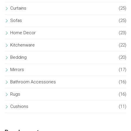
Curtains
(25)
Sofas
(25)
Home Decor
(23)
Kitchenware
(22)
Bedding
(20)
Mirrors
(17)
Bathroom Accessories
(16)
Rugs
(16)
Cushions
(11)