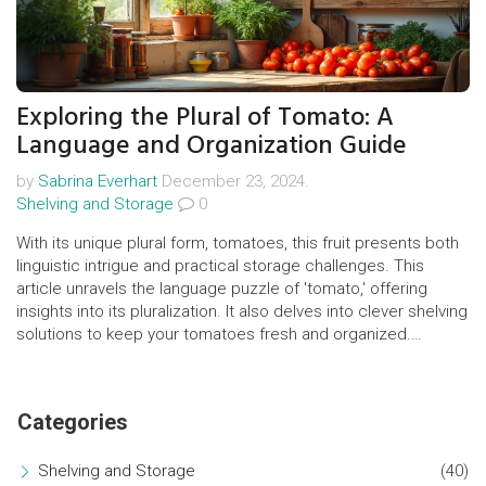
Exploring the Plural of Tomato: A
Language and Organization Guide
by
Sabrina Everhart
December 23, 2024.
Shelving and Storage
0
With its unique plural form, tomatoes, this fruit presents both
linguistic intrigue and practical storage challenges. This
article unravels the language puzzle of 'tomato,' offering
insights into its pluralization. It also delves into clever shelving
solutions to keep your tomatoes fresh and organized.
Discover how a simple fruit can enlighten our understanding
of language and home organization.
Categories
Shelving and Storage
(40)