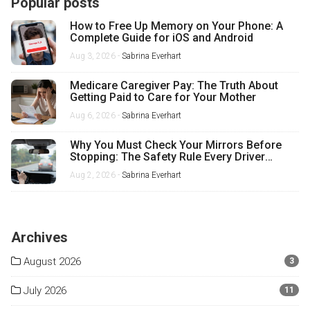
Popular posts
How to Free Up Memory on Your Phone: A
Complete Guide for iOS and Android
Aug 3, 2026 -
Sabrina Everhart
Medicare Caregiver Pay: The Truth About
Getting Paid to Care for Your Mother
Aug 6, 2026 -
Sabrina Everhart
Why You Must Check Your Mirrors Before
Stopping: The Safety Rule Every Driver
Misses
Aug 2, 2026 -
Sabrina Everhart
Archives
August 2026
3
July 2026
11