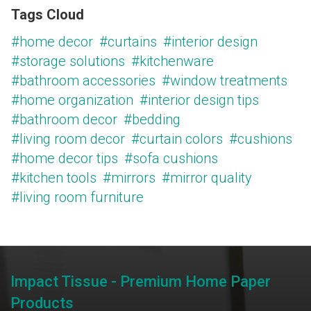
Tags Cloud
#home decor
#curtains
#interior design
#storage solutions
#kitchenware
#bathroom accessories
#window treatments
#home organization
#interior design tips
#bathroom decor
#bedding
#living room decor
#curtain colors
#cushions
#home decor tips
#sofa cushions
#kitchen tools
#mirrors
#mirror quality
#living room furniture
Impact Tissue - Premium Home Paper
Products