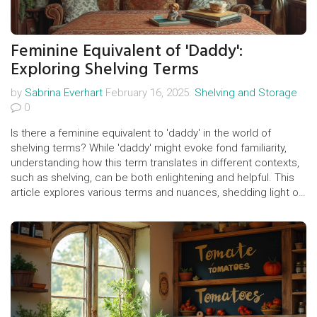
Feminine Equivalent of 'Daddy':
Exploring Shelving Terms
by
Sabrina Everhart
February 16, 2025.
Shelving and Storage
0
Is there a feminine equivalent to 'daddy' in the world of
shelving terms? While 'daddy' might evoke fond familiarity,
understanding how this term translates in different contexts,
such as shelving, can be both enlightening and helpful. This
article explores various terms and nuances, shedding light on
common misconceptions and offering practical tips for both
shelving enthusiasts and professionals.