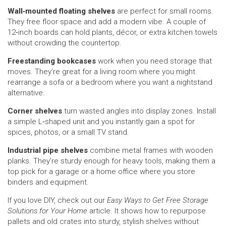
Wall‑mounted floating shelves
are perfect for small rooms.
They free floor space and add a modern vibe. A couple of
12‑inch boards can hold plants, décor, or extra kitchen towels
without crowding the countertop.
Freestanding bookcases
work when you need storage that
moves. They’re great for a living room where you might
rearrange a sofa or a bedroom where you want a nightstand
alternative.
Corner shelves
turn wasted angles into display zones. Install
a simple L‑shaped unit and you instantly gain a spot for
spices, photos, or a small TV stand.
Industrial pipe shelves
combine metal frames with wooden
planks. They’re sturdy enough for heavy tools, making them a
top pick for a garage or a home office where you store
binders and equipment.
If you love DIY, check out our
Easy Ways to Get Free Storage
Solutions for Your Home
article. It shows how to repurpose
pallets and old crates into sturdy, stylish shelves without