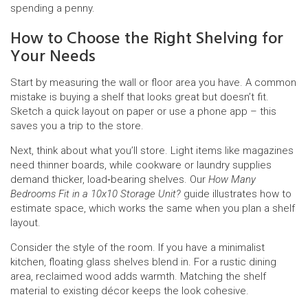
spending a penny.
How to Choose the Right Shelving for
Your Needs
Start by measuring the wall or floor area you have. A common
mistake is buying a shelf that looks great but doesn’t fit.
Sketch a quick layout on paper or use a phone app – this
saves you a trip to the store.
Next, think about what you’ll store. Light items like magazines
need thinner boards, while cookware or laundry supplies
demand thicker, load‑bearing shelves. Our
How Many
Bedrooms Fit in a 10x10 Storage Unit?
guide illustrates how to
estimate space, which works the same when you plan a shelf
layout.
Consider the style of the room. If you have a minimalist
kitchen, floating glass shelves blend in. For a rustic dining
area, reclaimed wood adds warmth. Matching the shelf
material to existing décor keeps the look cohesive.