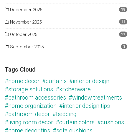
December 2025
18
November 2025
11
October 2025
21
September 2025
3
Tags Cloud
#home decor
#curtains
#interior design
#storage solutions
#kitchenware
#bathroom accessories
#window treatments
#home organization
#interior design tips
#bathroom decor
#bedding
#living room decor
#curtain colors
#cushions
#home decor tips
#sofa cushions