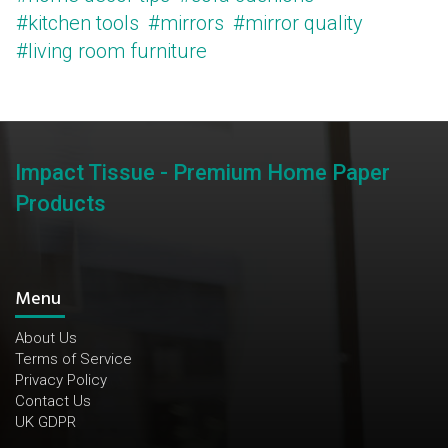
#kitchen tools
#mirrors
#mirror quality
#living room furniture
Impact Tissue - Premium Home Paper
Products
Menu
About Us
Terms of Service
Privacy Policy
Contact Us
UK GDPR