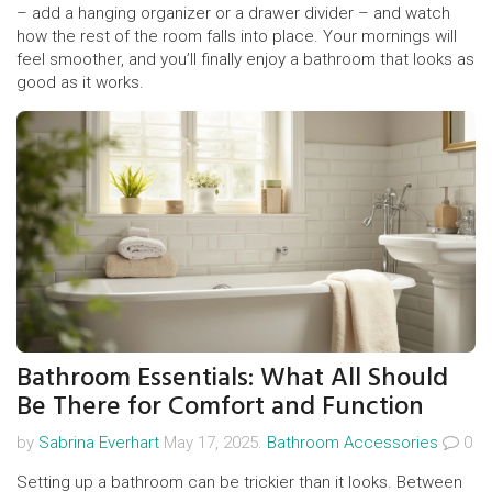
– add a hanging organizer or a drawer divider – and watch
how the rest of the room falls into place. Your mornings will
feel smoother, and you’ll finally enjoy a bathroom that looks as
good as it works.
Bathroom Essentials: What All Should
Be There for Comfort and Function
by
Sabrina Everhart
May 17, 2025.
Bathroom Accessories
0
Setting up a bathroom can be trickier than it looks. Between