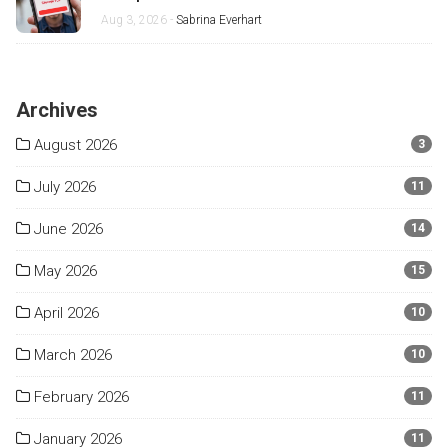
Aug 3, 2026 -
Sabrina Everhart
Archives
August 2026
3
July 2026
11
June 2026
14
May 2026
15
April 2026
10
March 2026
10
February 2026
11
January 2026
11