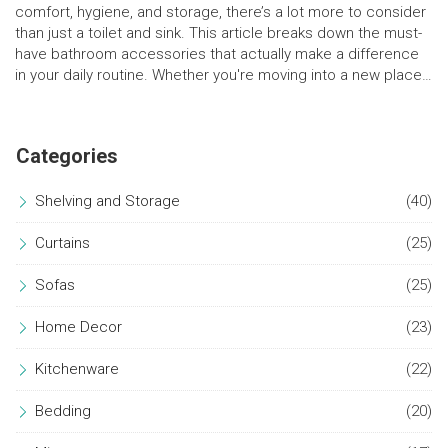
comfort, hygiene, and storage, there’s a lot more to consider
than just a toilet and sink. This article breaks down the must-
have bathroom accessories that actually make a difference
in your daily routine. Whether you're moving into a new place
or giving your old bathroom a quick upgrade, these insights
will help you cover all the bases. Get ready for a space that's
both practical and a bit pampering.
Categories
Shelving and Storage
(40)
Curtains
(25)
Sofas
(25)
Home Decor
(23)
Kitchenware
(22)
Bedding
(20)