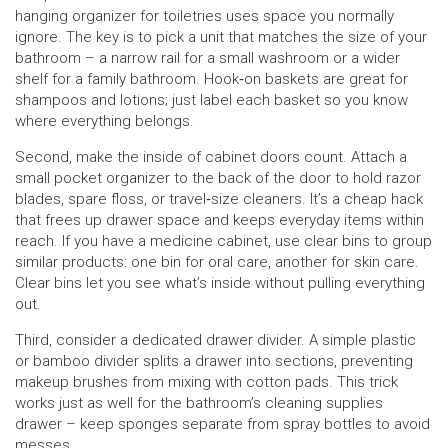
hanging organizer for toiletries uses space you normally
ignore. The key is to pick a unit that matches the size of your
bathroom – a narrow rail for a small washroom or a wider
shelf for a family bathroom. Hook‑on baskets are great for
shampoos and lotions; just label each basket so you know
where everything belongs.
Second, make the inside of cabinet doors count. Attach a
small pocket organizer to the back of the door to hold razor
blades, spare floss, or travel‑size cleaners. It’s a cheap hack
that frees up drawer space and keeps everyday items within
reach. If you have a medicine cabinet, use clear bins to group
similar products: one bin for oral care, another for skin care.
Clear bins let you see what’s inside without pulling everything
out.
Third, consider a dedicated drawer divider. A simple plastic
or bamboo divider splits a drawer into sections, preventing
makeup brushes from mixing with cotton pads. This trick
works just as well for the bathroom’s cleaning supplies
drawer – keep sponges separate from spray bottles to avoid
messes.