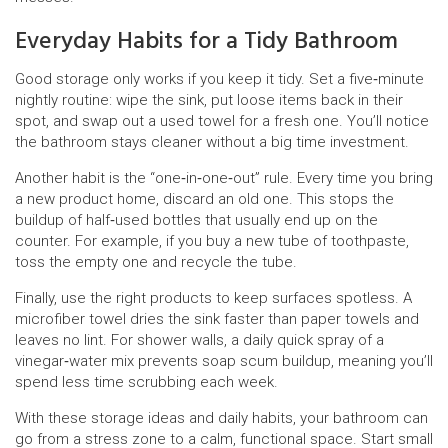
Everyday Habits for a Tidy Bathroom
Good storage only works if you keep it tidy. Set a five‑minute
nightly routine: wipe the sink, put loose items back in their
spot, and swap out a used towel for a fresh one. You’ll notice
the bathroom stays cleaner without a big time investment.
Another habit is the “one‑in‑one‑out” rule. Every time you bring
a new product home, discard an old one. This stops the
buildup of half‑used bottles that usually end up on the
counter. For example, if you buy a new tube of toothpaste,
toss the empty one and recycle the tube.
Finally, use the right products to keep surfaces spotless. A
microfiber towel dries the sink faster than paper towels and
leaves no lint. For shower walls, a daily quick spray of a
vinegar‑water mix prevents soap scum buildup, meaning you’ll
spend less time scrubbing each week.
With these storage ideas and daily habits, your bathroom can
go from a stress zone to a calm, functional space. Start small