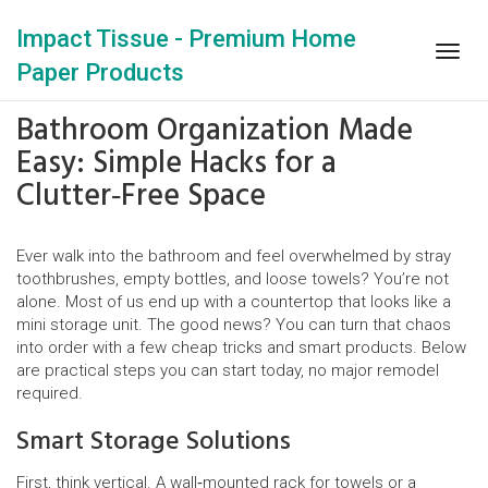
Impact Tissue - Premium Home
Togg
Paper Products
navig
Bathroom Organization Made
Easy: Simple Hacks for a
Clutter‑Free Space
Ever walk into the bathroom and feel overwhelmed by stray
toothbrushes, empty bottles, and loose towels? You’re not
alone. Most of us end up with a countertop that looks like a
mini storage unit. The good news? You can turn that chaos
into order with a few cheap tricks and smart products. Below
are practical steps you can start today, no major remodel
required.
Smart Storage Solutions
First, think vertical. A wall‑mounted rack for towels or a