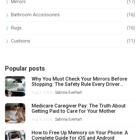
Mirrors
(17)
Bathroom Accessories
(16)
Rugs
(16)
Cushions
(11)
Popular posts
Why You Must Check Your Mirrors Before
Stopping: The Safety Rule Every Driver
Misses
Aug 2, 2026 -
Sabrina Everhart
Medicare Caregiver Pay: The Truth About
Getting Paid to Care for Your Mother
Aug 6, 2026 -
Sabrina Everhart
How to Free Up Memory on Your Phone: A
Complete Guide for iOS and Android