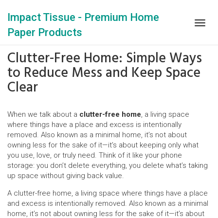
Impact Tissue - Premium Home
Togg
Paper Products
navig
Clutter-Free Home: Simple Ways
to Reduce Mess and Keep Space
Clear
When we talk about a
clutter-free home
,
a living space
where things have a place and excess is intentionally
removed
. Also known as a
minimal home
, it’s not about
owning less for the sake of it—it’s about keeping only what
you use, love, or truly need.
Think of it like your phone
storage: you don’t delete everything, you delete what’s taking
up space without giving back value.
A
clutter-free home
,
a living space where things have a place
and excess is intentionally removed
. Also known as a
minimal
home
, it’s not about owning less for the sake of it—it’s about