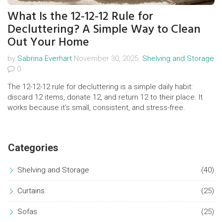
What Is the 12-12-12 Rule for
Decluttering? A Simple Way to Clean
Out Your Home
by
Sabrina Everhart
November 30, 2025.
Shelving and Storage
0
The 12-12-12 rule for decluttering is a simple daily habit:
discard 12 items, donate 12, and return 12 to their place. It
works because it’s small, consistent, and stress-free.
Categories
Shelving and Storage
(40)
Curtains
(25)
Sofas
(25)