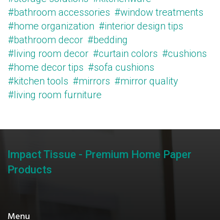
#bathroom accessories
#window treatments
#home organization
#interior design tips
#bathroom decor
#bedding
#living room decor
#curtain colors
#cushions
#home decor tips
#sofa cushions
#kitchen tools
#mirrors
#mirror quality
#living room furniture
Impact Tissue - Premium Home Paper
Products
Menu