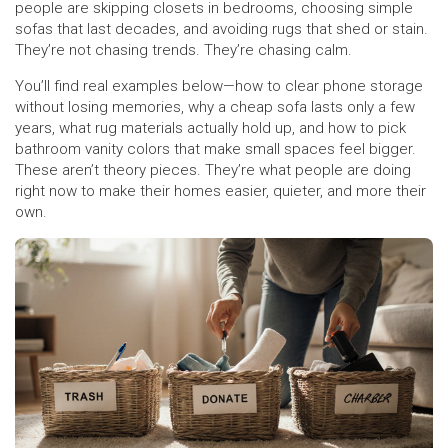
people are skipping closets in bedrooms, choosing simple
sofas that last decades, and avoiding rugs that shed or stain.
They’re not chasing trends. They’re chasing calm.
You’ll find real examples below—how to clear phone storage
without losing memories, why a cheap sofa lasts only a few
years, what rug materials actually hold up, and how to pick
bathroom vanity colors that make small spaces feel bigger.
These aren’t theory pieces. They’re what people are doing
right now to make their homes easier, quieter, and more their
own.