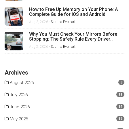
How to Free Up Memory on Your Phone: A
Complete Guide for iOS and Android
Aug 3, 2026 -
Sabrina Everhart
Why You Must Check Your Mirrors Before
Stopping: The Safety Rule Every Driver
Misses
Aug 2, 2026 -
Sabrina Everhart
Archives
August 2026
3
July 2026
11
June 2026
14
May 2026
15