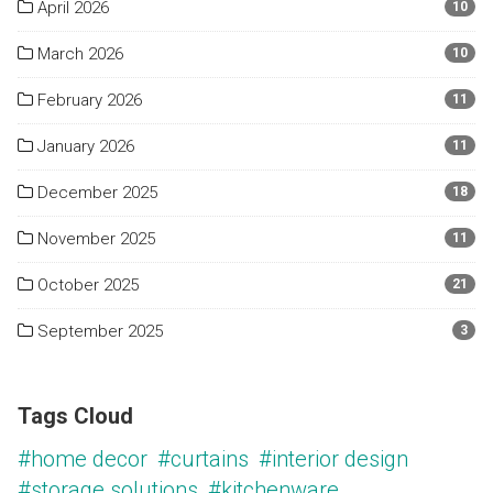
April 2026
10
March 2026
10
February 2026
11
January 2026
11
December 2025
18
November 2025
11
October 2025
21
September 2025
3
Tags Cloud
#home decor
#curtains
#interior design
#storage solutions
#kitchenware