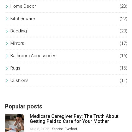
Home Decor
(23)
Kitchenware
(22)
Bedding
(20)
Mirrors
(17)
Bathroom Accessories
(16)
Rugs
(16)
Cushions
(11)
Popular posts
Medicare Caregiver Pay: The Truth About
Getting Paid to Care for Your Mother
Aug 6, 2026 -
Sabrina Everhart