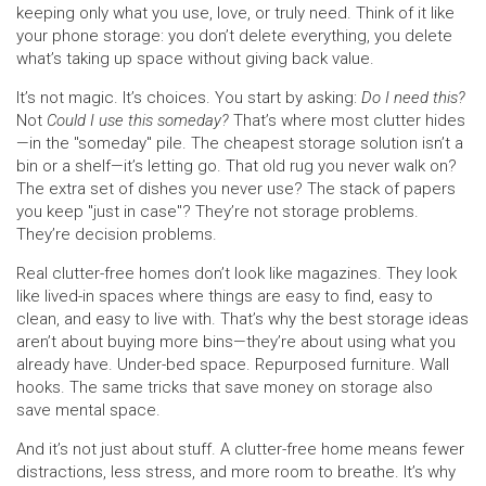
keeping only what you use, love, or truly need.
Think of it like
your phone storage: you don’t delete everything, you delete
what’s taking up space without giving back value.
It’s not magic. It’s choices. You start by asking:
Do I need this?
Not
Could I use this someday?
That’s where most clutter hides
—in the "someday" pile. The cheapest storage solution isn’t a
bin or a shelf—it’s letting go. That old rug you never walk on?
The extra set of dishes you never use? The stack of papers
you keep "just in case"? They’re not storage problems.
They’re decision problems.
Real clutter-free homes don’t look like magazines. They look
like lived-in spaces where things are easy to find, easy to
clean, and easy to live with. That’s why the best storage ideas
aren’t about buying more bins—they’re about using what you
already have. Under-bed space. Repurposed furniture. Wall
hooks. The same tricks that save money on storage also
save mental space.
And it’s not just about stuff. A clutter-free home means fewer
distractions, less stress, and more room to breathe. It’s why