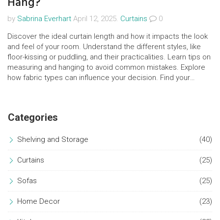
Hang?
by
Sabrina Everhart
April 12, 2025.
Curtains
0
Discover the ideal curtain length and how it impacts the look
and feel of your room. Understand the different styles, like
floor-kissing or puddling, and their practicalities. Learn tips on
measuring and hanging to avoid common mistakes. Explore
how fabric types can influence your decision. Find your
perfect curtain style for both function and flair.
Categories
Shelving and Storage
(40)
Curtains
(25)
Sofas
(25)
Home Decor
(23)