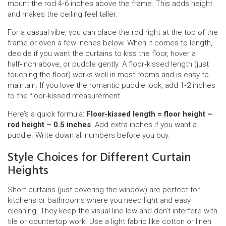
mount the rod 4‑6 inches above the frame. This adds height
and makes the ceiling feel taller.
For a casual vibe, you can place the rod right at the top of the
frame or even a few inches below. When it comes to length,
decide if you want the curtains to kiss the floor, hover a
half‑inch above, or puddle gently. A floor‑kissed length (just
touching the floor) works well in most rooms and is easy to
maintain. If you love the romantic puddle look, add 1‑2 inches
to the floor‑kissed measurement.
Here’s a quick formula:
Floor‑kissed length = floor height –
rod height – 0.5 inches
. Add extra inches if you want a
puddle. Write down all numbers before you buy.
Style Choices for Different Curtain
Heights
Short curtains (just covering the window) are perfect for
kitchens or bathrooms where you need light and easy
cleaning. They keep the visual line low and don’t interfere with
tile or countertop work. Use a light fabric like cotton or linen