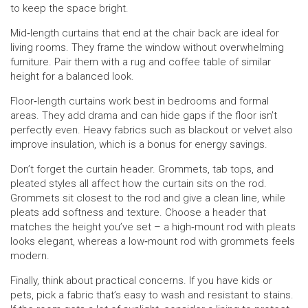
to keep the space bright.
Mid‑length curtains that end at the chair back are ideal for
living rooms. They frame the window without overwhelming
furniture. Pair them with a rug and coffee table of similar
height for a balanced look.
Floor‑length curtains work best in bedrooms and formal
areas. They add drama and can hide gaps if the floor isn’t
perfectly even. Heavy fabrics such as blackout or velvet also
improve insulation, which is a bonus for energy savings.
Don’t forget the curtain header. Grommets, tab tops, and
pleated styles all affect how the curtain sits on the rod.
Grommets sit closest to the rod and give a clean line, while
pleats add softness and texture. Choose a header that
matches the height you’ve set – a high‑mount rod with pleats
looks elegant, whereas a low‑mount rod with grommets feels
modern.
Finally, think about practical concerns. If you have kids or
pets, pick a fabric that’s easy to wash and resistant to stains.