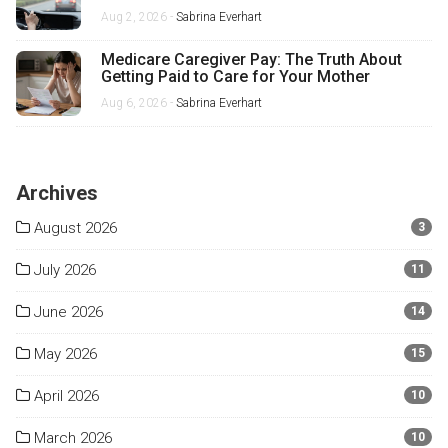
Misses
Aug 2, 2026 -
Sabrina Everhart
Medicare Caregiver Pay: The Truth About
Getting Paid to Care for Your Mother
Aug 6, 2026 -
Sabrina Everhart
Archives
August 2026
3
July 2026
11
June 2026
14
May 2026
15
April 2026
10
March 2026
10