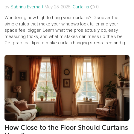
by
Sabrina Everhart
May 25, 2025.
Curtains
0
Wondering how high to hang your curtains? Discover the
simple rules that make your windows look taller and your
space feel bigger. Learn what the pros actually do, easy
measuring tricks, and what mistakes can mess up the vibe.
Get practical tips to make curtain hanging stress-free and get
that polished, designer look at home.
How Close to the Floor Should Curtains