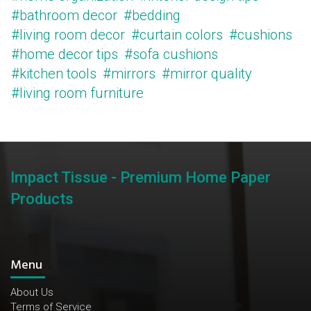
#bathroom decor
#bedding
#living room decor
#curtain colors
#cushions
#home decor tips
#sofa cushions
#kitchen tools
#mirrors
#mirror quality
#living room furniture
Impact Tissue - Premium Home Paper
Products
Menu
About Us
Terms of Service