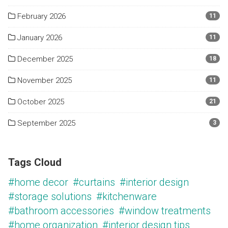
February 2026
11
January 2026
11
December 2025
18
November 2025
11
October 2025
21
September 2025
3
Tags Cloud
#home decor
#curtains
#interior design
#storage solutions
#kitchenware
#bathroom accessories
#window treatments
#home organization
#interior design tips