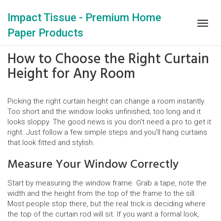
Impact Tissue - Premium Home
Togg
Paper Products
navig
How to Choose the Right Curtain
Height for Any Room
Picking the right curtain height can change a room instantly.
Too short and the window looks unfinished; too long and it
looks sloppy. The good news is you don’t need a pro to get it
right. Just follow a few simple steps and you’ll hang curtains
that look fitted and stylish.
Measure Your Window Correctly
Start by measuring the window frame. Grab a tape, note the
width and the height from the top of the frame to the sill.
Most people stop there, but the real trick is deciding where
the top of the curtain rod will sit. If you want a formal look,