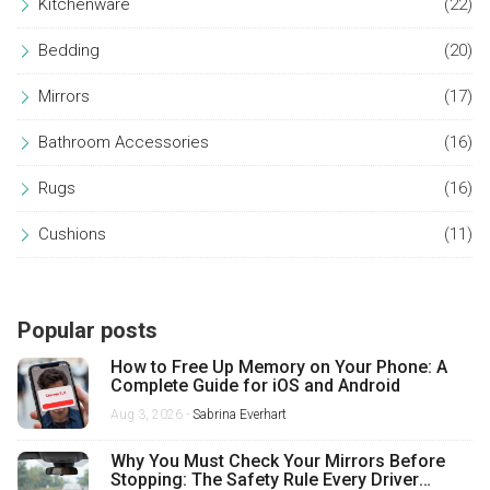
Kitchenware
(22)
Bedding
(20)
Mirrors
(17)
Bathroom Accessories
(16)
Rugs
(16)
Cushions
(11)
Popular posts
How to Free Up Memory on Your Phone: A
Complete Guide for iOS and Android
Aug 3, 2026 -
Sabrina Everhart
Why You Must Check Your Mirrors Before
Stopping: The Safety Rule Every Driver