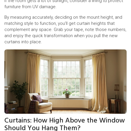
If the room gets a lot of sunlight, consider a lining to protect
furniture from UV damage.
By measuring accurately, deciding on the mount height, and
matching style to function, you’ll get curtain heights that
complement any space. Grab your tape, note those numbers,
and enjoy the quick transformation when you pull the new
curtains into place.
Curtains: How High Above the Window
Should You Hang Them?