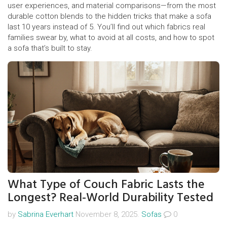
user experiences, and material comparisons—from the most
durable cotton blends to the hidden tricks that make a sofa
last 10 years instead of 5. You’ll find out which fabrics real
families swear by, what to avoid at all costs, and how to spot
a sofa that’s built to stay.
What Type of Couch Fabric Lasts the
Longest? Real-World Durability Tested
by
Sabrina Everhart
November 8, 2025.
Sofas
0