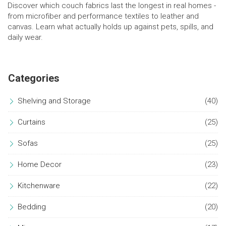
Discover which couch fabrics last the longest in real homes -
from microfiber and performance textiles to leather and
canvas. Learn what actually holds up against pets, spills, and
daily wear.
Categories
Shelving and Storage
(40)
Curtains
(25)
Sofas
(25)
Home Decor
(23)
Kitchenware
(22)
Bedding
(20)