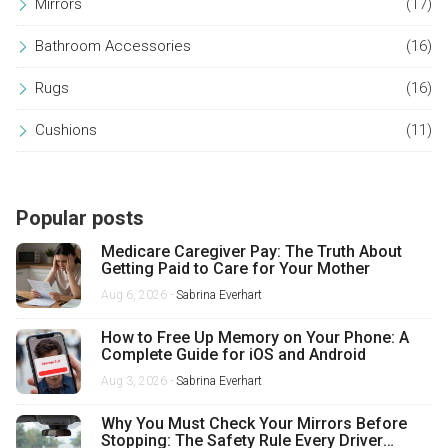
Mirrors
(17)
Bathroom Accessories
(16)
Rugs
(16)
Cushions
(11)
Popular posts
Medicare Caregiver Pay: The Truth About
Getting Paid to Care for Your Mother
Aug 6, 2026 -
Sabrina Everhart
How to Free Up Memory on Your Phone: A
Complete Guide for iOS and Android
Aug 3, 2026 -
Sabrina Everhart
Why You Must Check Your Mirrors Before
Stopping: The Safety Rule Every Driver