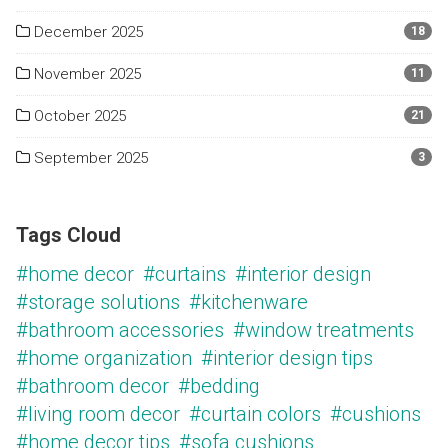
December 2025
18
November 2025
11
October 2025
21
September 2025
3
Tags Cloud
#home decor
#curtains
#interior design
#storage solutions
#kitchenware
#bathroom accessories
#window treatments
#home organization
#interior design tips
#bathroom decor
#bedding
#living room decor
#curtain colors
#cushions
#home decor tips
#sofa cushions