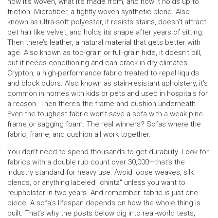
how it’s woven, what it’s made from, and how it holds up to
friction.
Microfiber
,
a tightly woven synthetic blend
. Also
known as
ultra-soft polyester
, it resists stains, doesn’t attract
pet hair like velvet, and holds its shape after years of sitting.
Then there’s
leather
,
a natural material that gets better with
age
. Also known as
top-grain or full-grain hide
, it doesn’t pill,
but it needs conditioning and can crack in dry climates.
Crypton
,
a high-performance fabric treated to repel liquids
and block odors
. Also known as
stain-resistant upholstery
, it’s
common in homes with kids or pets and used in hospitals for
a reason.
Then there’s the frame and cushion underneath.
Even the toughest fabric won’t save a sofa with a weak pine
frame or sagging foam. The real winners? Sofas where the
fabric, frame, and cushion all work together.
You don’t need to spend thousands to get durability. Look for
fabrics with a double rub count over 30,000—that’s the
industry standard for heavy use. Avoid loose weaves, silk
blends, or anything labeled "chintz" unless you want to
reupholster in two years. And remember: fabric is just one
piece. A sofa’s lifespan depends on how the whole thing is
built. That’s why the posts below dig into real-world tests,