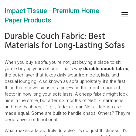
Impact Tissue - Premium Home
Togg
Paper Products
navig
Durable Couch Fabric: Best
Materials for Long-Lasting Sofas
When you buy a sofa, you’re not just buying a place to sit—
you’re buying years of use. That’s why
durable couch fabric
,
the outer layer that takes daily wear from pets, kids, and
casual lounging
. Also known as
sofa upholstery
, it’s the first
thing that shows signs of aging—and the most important
factor in how long your sofa lasts.
A cheap fabric might look
nice in the store, but after six months of Netflix marathons
and muddy shoes, it’ll pill, fade, or tear. Not all fabrics are
made equal. Some are built to handle chaos. Others? They’re
decorative, not functional.
What makes a fabric truly durable? It’s not just thickness. It’s