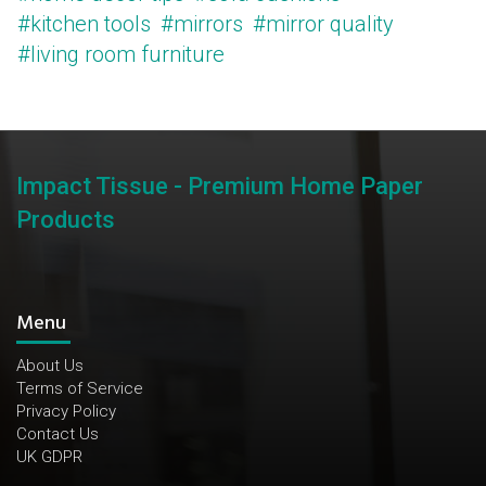
#kitchen tools
#mirrors
#mirror quality
#living room furniture
Impact Tissue - Premium Home Paper
Products
Menu
About Us
Terms of Service
Privacy Policy
Contact Us
UK GDPR