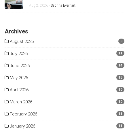
Misses
Aug 2, 2026 -
Sabrina Everhart
Archives
August 2026
3
July 2026
11
June 2026
14
May 2026
15
April 2026
10
March 2026
10
February 2026
11
January 2026
11