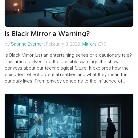
Is Black Mirror a Warning?
by
Sabrina Everhart
February 8, 2025.
Mirrors
0
Is Black Mirror just an entertaining series or a cautionary tale?
This article delves into the possible warnings the show
conveys about our technological future. It explores how the
episodes reflect potential realities and what they mean for
our daily lives. From privacy concerns to the influence of
social media, discover the show's relevance. Are these
fictional scenarios closer to reality than we think?