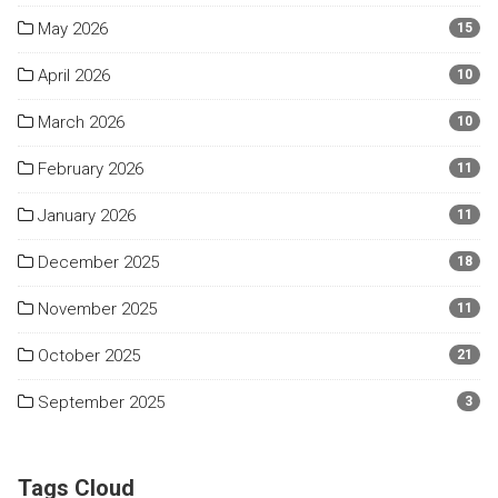
May 2026
15
April 2026
10
March 2026
10
February 2026
11
January 2026
11
December 2025
18
November 2025
11
October 2025
21
September 2025
3
Tags Cloud