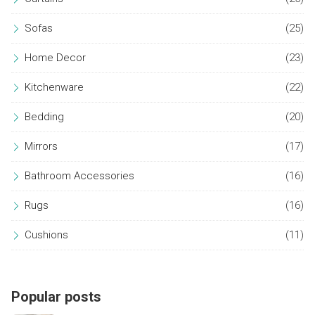
Sofas
(25)
Home Decor
(23)
Kitchenware
(22)
Bedding
(20)
Mirrors
(17)
Bathroom Accessories
(16)
Rugs
(16)
Cushions
(11)
Popular posts