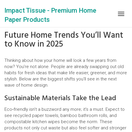
Impact Tissue - Premium Home
Togg
Paper Products
navig
Future Home Trends You’ll Want
to Know in 2025
Thinking about how your home will look a few years from
now? You’re not alone. People are already swapping out old
habits for fresh ideas that make life easier, greener, and more
stylish. Below are the biggest shifts you’ll see in the next
wave of home design.
Sustainable Materials Take the Lead
Eco‑friendly isn’t a buzzword any more; it’s a must. Expect to
see recycled paper towels, bamboo bathroom rolls, and
compostable kitchen wipes become the norm. These
products not only cut waste but also feel softer and stronger