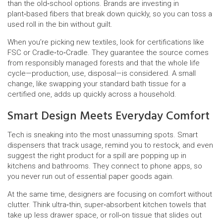
than the old‑school options. Brands are investing in
plant‑based fibers that break down quickly, so you can toss a
used roll in the bin without guilt.
When you’re picking new textiles, look for certifications like
FSC or Cradle‑to‑Cradle. They guarantee the source comes
from responsibly managed forests and that the whole life
cycle—production, use, disposal—is considered. A small
change, like swapping your standard bath tissue for a
certified one, adds up quickly across a household.
Smart Design Meets Everyday Comfort
Tech is sneaking into the most unassuming spots. Smart
dispensers that track usage, remind you to restock, and even
suggest the right product for a spill are popping up in
kitchens and bathrooms. They connect to phone apps, so
you never run out of essential paper goods again.
At the same time, designers are focusing on comfort without
clutter. Think ultra‑thin, super‑absorbent kitchen towels that
take up less drawer space, or roll‑on tissue that slides out