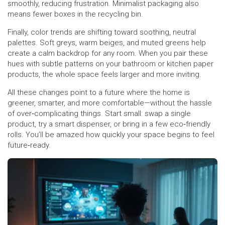
smoothly, reducing frustration. Minimalist packaging also
means fewer boxes in the recycling bin.
Finally, color trends are shifting toward soothing, neutral
palettes. Soft greys, warm beiges, and muted greens help
create a calm backdrop for any room. When you pair these
hues with subtle patterns on your bathroom or kitchen paper
products, the whole space feels larger and more inviting.
All these changes point to a future where the home is
greener, smarter, and more comfortable—without the hassle
of over‑complicating things. Start small: swap a single
product, try a smart dispenser, or bring in a few eco‑friendly
rolls. You’ll be amazed how quickly your space begins to feel
future‑ready.