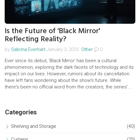
Is the Future of 'Black Mirror'
Reflecting Reality?
by
Sabrina Everhart
January 3, 2025.
Other
0
Ever since its debut, 'Black Mirror' has been a cultural
phenomenon, exploring the dark facets of technology and its
impact on our lives. However, rumors about its cancellation
have left fans wondering about the show's future. While
there's been no official word from the creators, the series'
unpredictability makes any announcement exciting. Exploring
this topic reveals the complexities of maintaining a show that
both mirrors and influences societal perception.
Categories
Shelving and Storage
(40)
Curtains
(25)