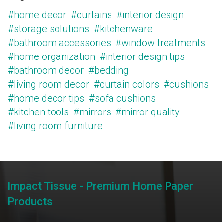
#home decor
#curtains
#interior design
#storage solutions
#kitchenware
#bathroom accessories
#window treatments
#home organization
#interior design tips
#bathroom decor
#bedding
#living room decor
#curtain colors
#cushions
#home decor tips
#sofa cushions
#kitchen tools
#mirrors
#mirror quality
#living room furniture
Impact Tissue - Premium Home Paper
Products