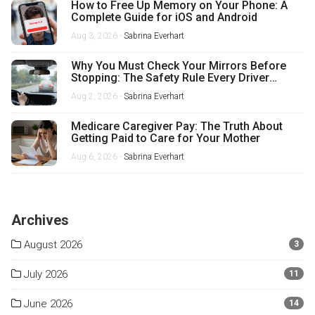
How to Free Up Memory on Your Phone: A
Complete Guide for iOS and Android
Aug 3, 2026 -
Sabrina Everhart
Why You Must Check Your Mirrors Before
Stopping: The Safety Rule Every Driver
Misses
Aug 2, 2026 -
Sabrina Everhart
Medicare Caregiver Pay: The Truth About
Getting Paid to Care for Your Mother
Aug 6, 2026 -
Sabrina Everhart
Archives
August 2026
3
July 2026
11
June 2026
14