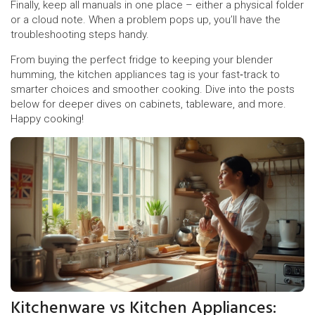
Finally, keep all manuals in one place – either a physical folder
or a cloud note. When a problem pops up, you’ll have the
troubleshooting steps handy.
From buying the perfect fridge to keeping your blender
humming, the kitchen appliances tag is your fast‑track to
smarter choices and smoother cooking. Dive into the posts
below for deeper dives on cabinets, tableware, and more.
Happy cooking!
Kitchenware vs Kitchen Appliances: