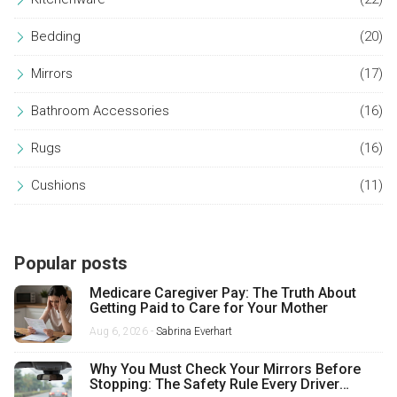
Bedding
(20)
Mirrors
(17)
Bathroom Accessories
(16)
Rugs
(16)
Cushions
(11)
Popular posts
Medicare Caregiver Pay: The Truth About
Getting Paid to Care for Your Mother
Aug 6, 2026 -
Sabrina Everhart
Why You Must Check Your Mirrors Before
Stopping: The Safety Rule Every Driver