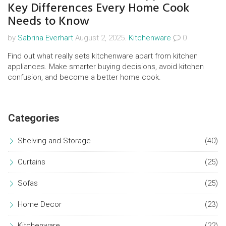
Key Differences Every Home Cook
Needs to Know
by
Sabrina Everhart
August 2, 2025.
Kitchenware
0
Find out what really sets kitchenware apart from kitchen
appliances. Make smarter buying decisions, avoid kitchen
confusion, and become a better home cook.
Categories
Shelving and Storage
(40)
Curtains
(25)
Sofas
(25)
Home Decor
(23)
Kitchenware
(22)