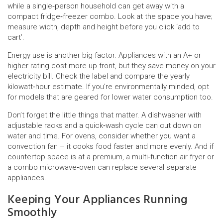
while a single‑person household can get away with a
compact fridge‑freezer combo. Look at the space you have;
measure width, depth and height before you click ‘add to
cart’.
Energy use is another big factor. Appliances with an A+ or
higher rating cost more up front, but they save money on your
electricity bill. Check the label and compare the yearly
kilowatt‑hour estimate. If you’re environmentally minded, opt
for models that are geared for lower water consumption too.
Don’t forget the little things that matter. A dishwasher with
adjustable racks and a quick‑wash cycle can cut down on
water and time. For ovens, consider whether you want a
convection fan – it cooks food faster and more evenly. And if
countertop space is at a premium, a multi‑function air fryer or
a combo microwave‑oven can replace several separate
appliances.
Keeping Your Appliances Running
Smoothly