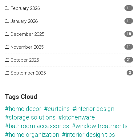
February 2026
11
January 2026
11
December 2025
18
November 2025
11
October 2025
21
September 2025
3
Tags Cloud
#home decor
#curtains
#interior design
#storage solutions
#kitchenware
#bathroom accessories
#window treatments
#home organization
#interior design tips