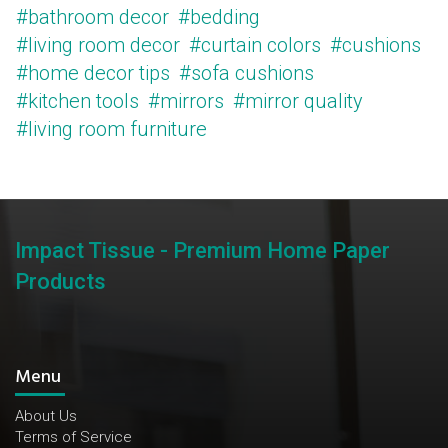
#bathroom decor
#bedding
#living room decor
#curtain colors
#cushions
#home decor tips
#sofa cushions
#kitchen tools
#mirrors
#mirror quality
#living room furniture
Impact Tissue - Premium Home Paper
Products
Menu
About Us
Terms of Service