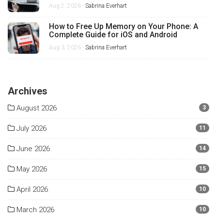
Misses
Aug 2, 2026 -
Sabrina Everhart
How to Free Up Memory on Your Phone: A
Complete Guide for iOS and Android
Aug 3, 2026 -
Sabrina Everhart
Archives
August 2026
3
July 2026
11
June 2026
14
May 2026
15
April 2026
10
March 2026
10