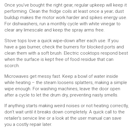
Once you’ve bought the right gear, regular upkeep will keep it
performing. Clean the fridge coils at least once a year; dust
buildup makes the motor work harder and spikes energy use.
For dishwashers, run a monthly cycle with white vinegar to
clear any limescale and keep the spray arms free.
Stove tops love a quick wipe‑down after each use. If you
have a gas burner, check the burners for blocked ports and
clean them with a soft brush. Electric cooktops respond best
when the surface is kept free of food residue that can
scorch.
Microwaves get messy fast. Keep a bowl of water inside
while heating – the steam loosens splatters, making a simple
wipe enough. For washing machines, leave the door open
after a cycle to let the drum dry, preventing nasty smells.
If anything starts making weird noises or not heating correctly,
don’t wait until it breaks down completely. A quick call to the
retailer’s service line or a look at the user manual can save
you a costly repair later.