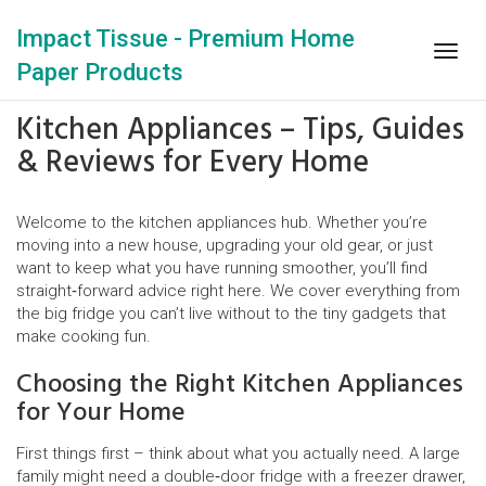
Impact Tissue - Premium Home
Togg
Paper Products
navig
Kitchen Appliances – Tips, Guides
& Reviews for Every Home
Welcome to the kitchen appliances hub. Whether you’re
moving into a new house, upgrading your old gear, or just
want to keep what you have running smoother, you’ll find
straight‑forward advice right here. We cover everything from
the big fridge you can’t live without to the tiny gadgets that
make cooking fun.
Choosing the Right Kitchen Appliances
for Your Home
First things first – think about what you actually need. A large
family might need a double‑door fridge with a freezer drawer,