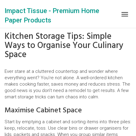
Impact Tissue - Premium Home
Togg
Paper Products
navig
Kitchen Storage Tips: Simple
Ways to Organise Your Culinary
Space
Ever stare at a cluttered countertop and wonder where
everything went? You’re not alone. A well‑ordered kitchen
makes cooking faster, saves money and reduces stress. The
good news is you don’t need a remodel to get results. A few
smart storage tricks can turn chaos into calm.
Maximise Cabinet Space
Start by emptying a cabinet and sorting items into three piles:
keep, relocate, toss. Use clear bins or drawer organisers for
lids, packets and snacks. When you group similar items