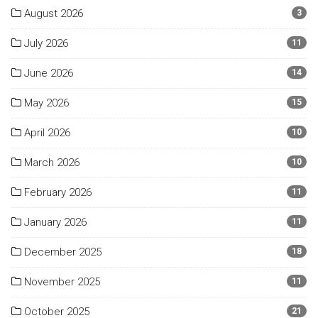
August 2026
3
July 2026
11
June 2026
14
May 2026
15
April 2026
10
March 2026
10
February 2026
11
January 2026
11
December 2025
18
November 2025
11
October 2025
21