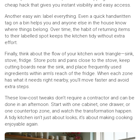
cheap hack that gives you instant visibility and easy access.
Another easy win: label everything. Even a quick handwritten
tag on a bin helps you and anyone else in the house know
where things belong. Over time, the habit of returning items
to their labelled spot keeps the kitchen tidy without extra
effort.
Finally, think about the flow of your kitchen work triangle—sink,
stove, fridge. Store pots and pans close to the stove, keep
cutting boards near the sink, and place frequently used
ingredients within arm’s reach of the fridge. When each zone
has what it needs right nearby, you’ll move faster and avoid
extra steps.
These low‑cost tweaks don’t require a contractor and can be
done in an afternoon. Start with one cabinet, one drawer, or
one countertop zone, and watch the transformation happen.
A tidy kitchen isn’t just about looks; it’s about making cooking
enjoyable again.