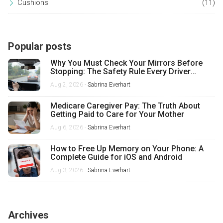
Cushions
(11)
Popular posts
Why You Must Check Your Mirrors Before
Stopping: The Safety Rule Every Driver
Misses
Aug 2, 2026 -
Sabrina Everhart
Medicare Caregiver Pay: The Truth About
Getting Paid to Care for Your Mother
Aug 6, 2026 -
Sabrina Everhart
How to Free Up Memory on Your Phone: A
Complete Guide for iOS and Android
Aug 3, 2026 -
Sabrina Everhart
Archives