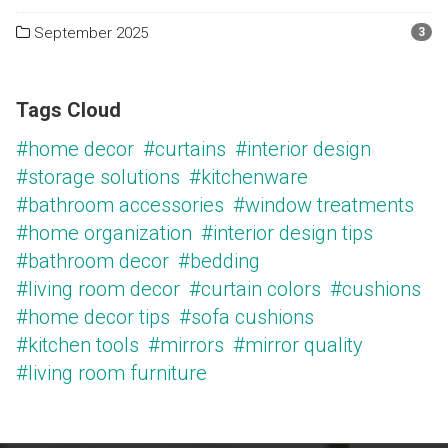
September 2025
3
Tags Cloud
#home decor
#curtains
#interior design
#storage solutions
#kitchenware
#bathroom accessories
#window treatments
#home organization
#interior design tips
#bathroom decor
#bedding
#living room decor
#curtain colors
#cushions
#home decor tips
#sofa cushions
#kitchen tools
#mirrors
#mirror quality
#living room furniture