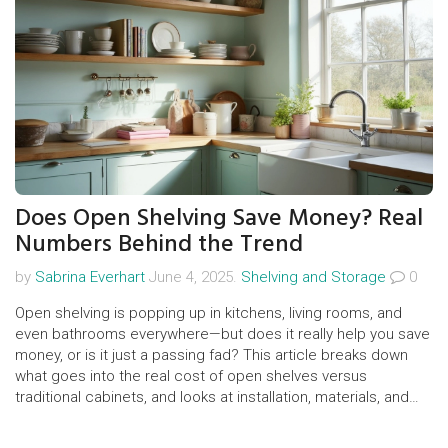
Does Open Shelving Save Money? Real
Numbers Behind the Trend
by
Sabrina Everhart
June 4, 2025.
Shelving and Storage
0
Open shelving is popping up in kitchens, living rooms, and
even bathrooms everywhere—but does it really help you save
money, or is it just a passing fad? This article breaks down
what goes into the real cost of open shelves versus
traditional cabinets, and looks at installation, materials, and
even hidden costs. You’ll get a peek into where the savings
do (and don’t) show up, plus easy tips for making open