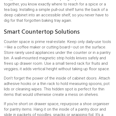
together, you know exactly where to reach for a spice or a
tea bag. Installing a simple pull‑out shelf turns the back of a
deep cabinet into an accessible shelf, so you never have to
dig for that forgotten baking tray again.
Smart Countertop Solutions
Counter space is prime real‑estate. Keep only daily‑use tools
—like a coffee maker or cutting board—out on the surface.
Store rarely used appliances under the counter or in a pantry
bin. A wall‑mounted magnetic strip holds knives safely and
frees up drawer room. Use a small tiered rack for fruits and
veggies; it adds vertical height without taking up floor space.
Don’t forget the power of the inside of cabinet doors. Attach
adhesive hooks or a thin rack to hold measuring spoons, pot
lids or cleaning wipes. This hidden spot is perfect for thin
items that would otherwise create a mess on shelves.
If you’re short on drawer space, repurpose a shoe organiser
for pantry items. Hang it on the inside of a pantry door and
slide in packets of noodles, snacks or wrapping foil. It’s a