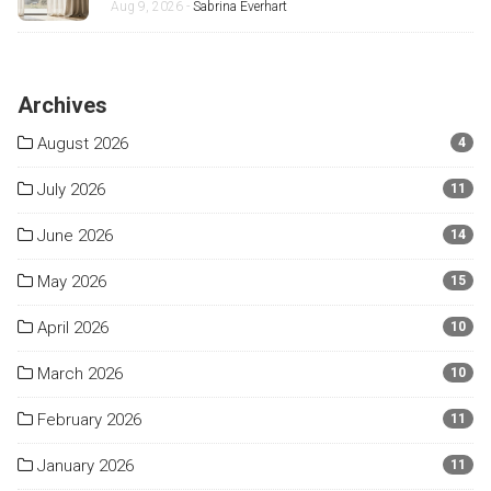
Aug 9, 2026 -
Sabrina Everhart
Archives
August 2026
4
July 2026
11
June 2026
14
May 2026
15
April 2026
10
March 2026
10
February 2026
11
January 2026
11