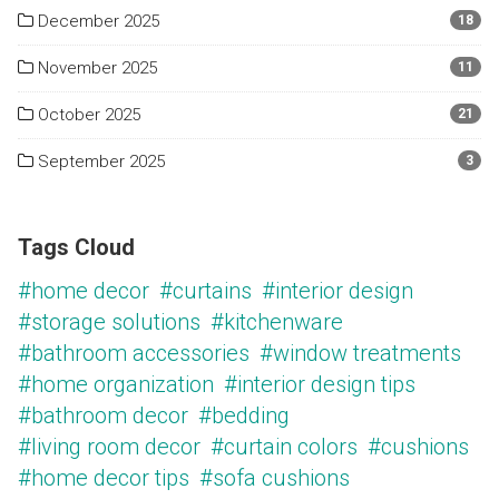
December 2025
18
November 2025
11
October 2025
21
September 2025
3
Tags Cloud
#home decor
#curtains
#interior design
#storage solutions
#kitchenware
#bathroom accessories
#window treatments
#home organization
#interior design tips
#bathroom decor
#bedding
#living room decor
#curtain colors
#cushions
#home decor tips
#sofa cushions