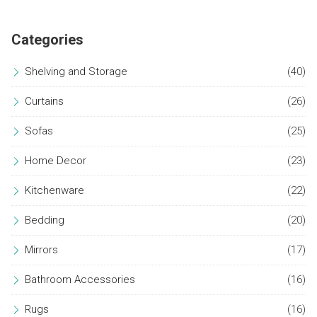
environment. Discover how to choose and arrange your
bathroom accessories to uphold a minimalist aesthetic.
Categories
Shelving and Storage
(40)
Curtains
(26)
Sofas
(25)
Home Decor
(23)
Kitchenware
(22)
Bedding
(20)
Mirrors
(17)
Bathroom Accessories
(16)
Rugs
(16)