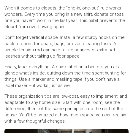
When it comes to closets, the "one‑in, one‑out" rule works
wonders. Every time you bring in a new shirt, donate or toss
one you haven’t worn in the last year. This habit prevents the
closet from overflowing again.
Don’t forget vertical space. Install a few sturdy hooks on the
back of doors for coats, bags, or even cleaning tools. A
simple tension rod can hold rolling scarves or extra pet
leashes without taking up floor space.
Finally, label everything. A quick label on a bin tells you at a
glance what’s inside, cutting down the time spent hunting for
things. Use a marker and masking tape if you don’t have a
label maker – it works just as well.
These organization tips are low‑cost, easy to implement, and
adaptable to any home size. Start with one room, see the
difference, then roll the same principles into the rest of the
house. You’ll be amazed at how much space you can reclaim
with a few thoughtful changes.