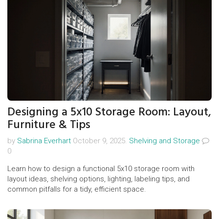
Designing a 5x10 Storage Room: Layout,
Furniture & Tips
by
Sabrina Everhart
October 9, 2025.
Shelving and Storage
0
Learn how to design a functional 5x10 storage room with
layout ideas, shelving options, lighting, labeling tips, and
common pitfalls for a tidy, efficient space.