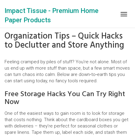
Impact Tissue - Premium Home
Togg
Paper Products
navig
Organization Tips – Quick Hacks
to Declutter and Store Anything
Feeling cramped by piles of stuff? You’re not alone. Most of
us end up with more stuff than space, but a few smart moves
can turn chaos into calm. Below are down‑to‑earth tips you
can start using today, no fancy tools required.
Free Storage Hacks You Can Try Right
Now
One of the easiest ways to gain room is to look for storage
that costs nothing. Think about the cardboard boxes you get
with deliveries – they’re perfect for seasonal clothes or
spare linens. Tape them up, label each side, and stash them