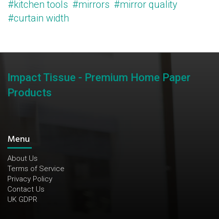
#kitchen tools
#mirrors
#mirror quality
#curtain width
Impact Tissue - Premium Home Paper
Products
Menu
About Us
Terms of Service
Privacy Policy
Contact Us
UK GDPR