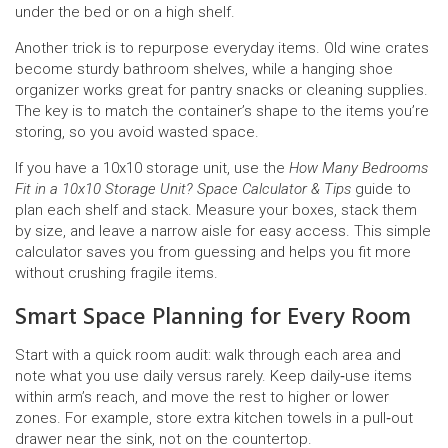
under the bed or on a high shelf.
Another trick is to repurpose everyday items. Old wine crates
become sturdy bathroom shelves, while a hanging shoe
organizer works great for pantry snacks or cleaning supplies.
The key is to match the container’s shape to the items you’re
storing, so you avoid wasted space.
If you have a 10x10 storage unit, use the
How Many Bedrooms
Fit in a 10x10 Storage Unit? Space Calculator & Tips
guide to
plan each shelf and stack. Measure your boxes, stack them
by size, and leave a narrow aisle for easy access. This simple
calculator saves you from guessing and helps you fit more
without crushing fragile items.
Smart Space Planning for Every Room
Start with a quick room audit: walk through each area and
note what you use daily versus rarely. Keep daily‑use items
within arm’s reach, and move the rest to higher or lower
zones. For example, store extra kitchen towels in a pull‑out
drawer near the sink, not on the countertop.