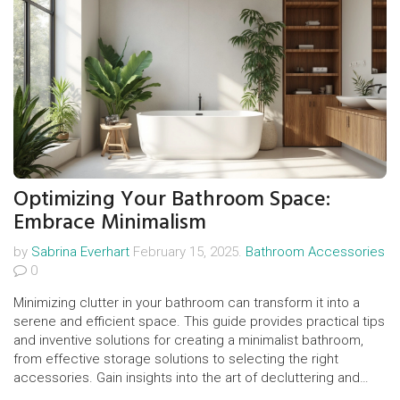
Optimizing Your Bathroom Space:
Embrace Minimalism
by
Sabrina Everhart
February 15, 2025.
Bathroom Accessories
0
Minimizing clutter in your bathroom can transform it into a
serene and efficient space. This guide provides practical tips
and inventive solutions for creating a minimalist bathroom,
from effective storage solutions to selecting the right
accessories. Gain insights into the art of decluttering and
essential strategies to maintain a calm and organized