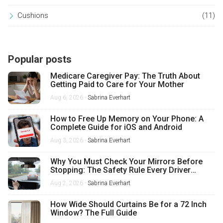
Cushions
(11)
Popular posts
Medicare Caregiver Pay: The Truth About
Getting Paid to Care for Your Mother
Aug 6, 2026 -
Sabrina Everhart
How to Free Up Memory on Your Phone: A
Complete Guide for iOS and Android
Aug 3, 2026 -
Sabrina Everhart
Why You Must Check Your Mirrors Before
Stopping: The Safety Rule Every Driver
Misses
Aug 2, 2026 -
Sabrina Everhart
How Wide Should Curtains Be for a 72 Inch
Window? The Full Guide