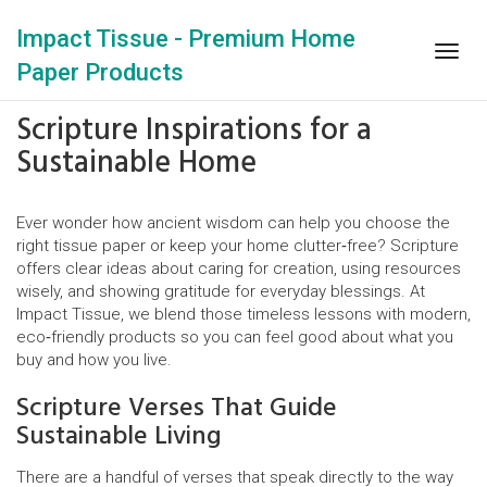
Impact Tissue - Premium Home
Togg
Paper Products
navig
Scripture Inspirations for a
Sustainable Home
Ever wonder how ancient wisdom can help you choose the
right tissue paper or keep your home clutter‑free? Scripture
offers clear ideas about caring for creation, using resources
wisely, and showing gratitude for everyday blessings. At
Impact Tissue, we blend those timeless lessons with modern,
eco‑friendly products so you can feel good about what you
buy and how you live.
Scripture Verses That Guide
Sustainable Living
There are a handful of verses that speak directly to the way