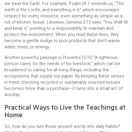
we treat the Earth. For example, Psalm 24:1 reminds us, “The
earth is the Lord’s, and everything in it,” which encourages
respect for every resource, even something as simple as a
roll of kitchen tissue. Likewise, Genesis 2:15 says, “You shall till
and keep it,” pointing to a responsibility to maintain and
protect the environment. When you read these lines, they
become a gentle nudge to pick products that don’t waste
water, trees, or energy.
Another powerful passage is Proverbs 12:10: “A righteous
person cares for the needs of his livestock,” which can be
broadened to caring for all living things, including the
ecosystems that supply our paper. By keeping these verses
in mind, choosing recycled or sustainably sourced tissues
becomes more than a purchase—it turns into a small act of
worship.
Practical Ways to Live the Teachings at
Home
So, how do you turn those ancient words into daily habits?