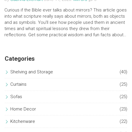
Curious if the Bible ever talks about mirrors? This article goes
into what scripture really says about mirrors, both as objects
and as symbols. You'll see how people used them in ancient
times and what spiritual lessons they drew from their
reflections. Get some practical wisdom and fun facts about
how mirrors pop up in the Bible's world. Plus, pick up some
tips on seeing deeper meaning in everyday mirrors at home.
Categories
Shelving and Storage
(40)
Curtains
(25)
Sofas
(25)
Home Decor
(23)
Kitchenware
(22)