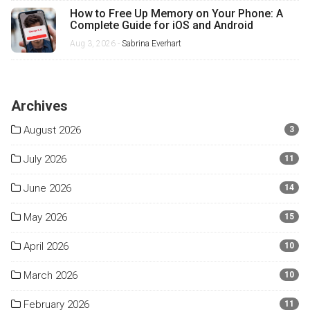
How to Free Up Memory on Your Phone: A
Complete Guide for iOS and Android
Aug 3, 2026 -
Sabrina Everhart
Archives
August 2026
3
July 2026
11
June 2026
14
May 2026
15
April 2026
10
March 2026
10
February 2026
11