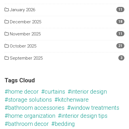
January 2026
11
December 2025
18
November 2025
11
October 2025
21
September 2025
3
Tags Cloud
#home decor
#curtains
#interior design
#storage solutions
#kitchenware
#bathroom accessories
#window treatments
#home organization
#interior design tips
#bathroom decor
#bedding