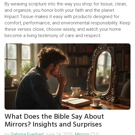
By weaving scripture into the way you shop for tissue, clean,
and organize, you honor both your faith and the planet.
Impact Tissue makes it easy with products designed for
comfort, performance, and environmental responsibility. Keep
these verses close, choose wisely, and watch your home
become a living testimony of care and respect.
What Does the Bible Say About
Mirrors? Insights and Surprises
by
Sabrina Everhart
June 14, 2025.
Mirrors
0