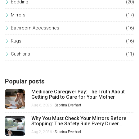
Bedding
(20)
Mirrors
(17)
Bathroom Accessories
(16)
Rugs
(16)
Cushions
(11)
Popular posts
Medicare Caregiver Pay: The Truth About
Getting Paid to Care for Your Mother
Aug 6, 2026 -
Sabrina Everhart
Why You Must Check Your Mirrors Before
Stopping: The Safety Rule Every Driver
Misses
Aug 2, 2026 -
Sabrina Everhart