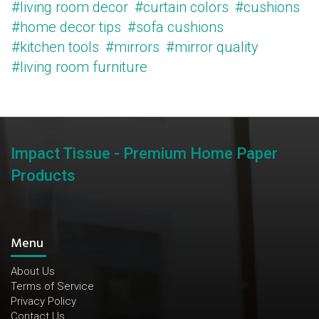
#living room decor
#curtain colors
#cushions
#home decor tips
#sofa cushions
#kitchen tools
#mirrors
#mirror quality
#living room furniture
Impact Tissue - Premium Home Paper
Products
Menu
About Us
Terms of Service
Privacy Policy
Contact Us