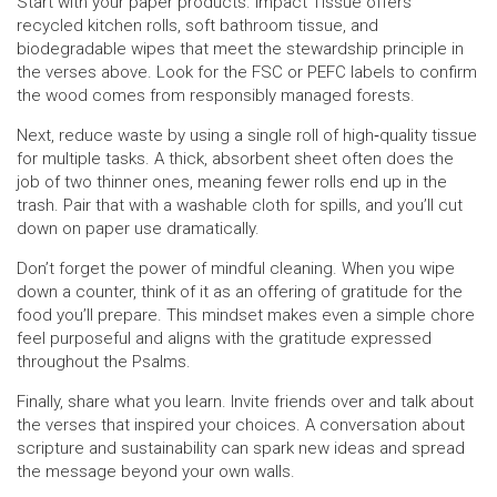
Start with your paper products. Impact Tissue offers
recycled kitchen rolls, soft bathroom tissue, and
biodegradable wipes that meet the stewardship principle in
the verses above. Look for the FSC or PEFC labels to confirm
the wood comes from responsibly managed forests.
Next, reduce waste by using a single roll of high‑quality tissue
for multiple tasks. A thick, absorbent sheet often does the
job of two thinner ones, meaning fewer rolls end up in the
trash. Pair that with a washable cloth for spills, and you’ll cut
down on paper use dramatically.
Don’t forget the power of mindful cleaning. When you wipe
down a counter, think of it as an offering of gratitude for the
food you’ll prepare. This mindset makes even a simple chore
feel purposeful and aligns with the gratitude expressed
throughout the Psalms.
Finally, share what you learn. Invite friends over and talk about
the verses that inspired your choices. A conversation about
scripture and sustainability can spark new ideas and spread
the message beyond your own walls.