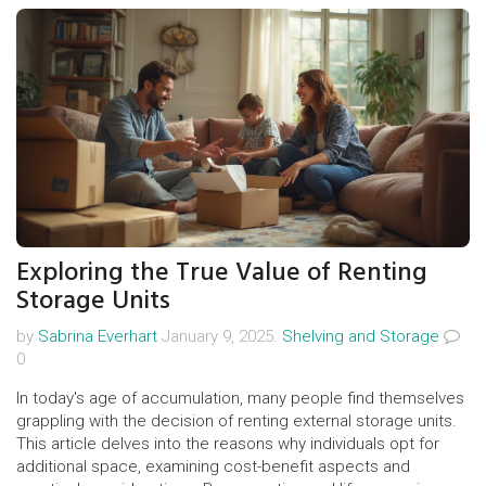
Exploring the True Value of Renting
Storage Units
by
Sabrina Everhart
January 9, 2025.
Shelving and Storage
0
In today's age of accumulation, many people find themselves
grappling with the decision of renting external storage units.
This article delves into the reasons why individuals opt for
additional space, examining cost-benefit aspects and