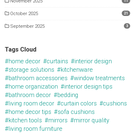
November 2025
11
October 2025
21
September 2025
3
Tags Cloud
#home decor
#curtains
#interior design
#storage solutions
#kitchenware
#bathroom accessories
#window treatments
#home organization
#interior design tips
#bathroom decor
#bedding
#living room decor
#curtain colors
#cushions
#home decor tips
#sofa cushions
#kitchen tools
#mirrors
#mirror quality
#living room furniture