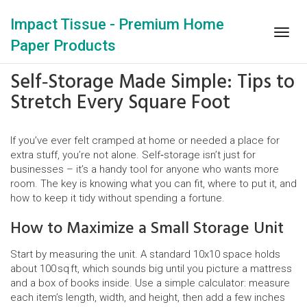
Impact Tissue - Premium Home
Togg
Paper Products
navig
Self‑Storage Made Simple: Tips to
Stretch Every Square Foot
If you’ve ever felt cramped at home or needed a place for
extra stuff, you’re not alone. Self‑storage isn’t just for
businesses – it’s a handy tool for anyone who wants more
room. The key is knowing what you can fit, where to put it, and
how to keep it tidy without spending a fortune.
How to Maximize a Small Storage Unit
Start by measuring the unit. A standard 10x10 space holds
about 100 sq ft, which sounds big until you picture a mattress
and a box of books inside. Use a simple calculator: measure
each item’s length, width, and height, then add a few inches