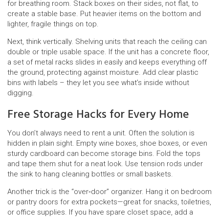
for breathing room. Stack boxes on their sides, not flat, to
create a stable base. Put heavier items on the bottom and
lighter, fragile things on top.
Next, think vertically. Shelving units that reach the ceiling can
double or triple usable space. If the unit has a concrete floor,
a set of metal racks slides in easily and keeps everything off
the ground, protecting against moisture. Add clear plastic
bins with labels – they let you see what’s inside without
digging.
Free Storage Hacks for Every Home
You don’t always need to rent a unit. Often the solution is
hidden in plain sight. Empty wine boxes, shoe boxes, or even
sturdy cardboard can become storage bins. Fold the tops
and tape them shut for a neat look. Use tension rods under
the sink to hang cleaning bottles or small baskets.
Another trick is the “over‑door” organizer. Hang it on bedroom
or pantry doors for extra pockets—great for snacks, toiletries,
or office supplies. If you have spare closet space, add a