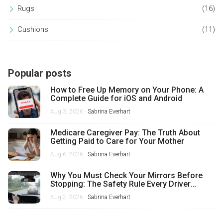
Rugs
(16)
Cushions
(11)
Popular posts
How to Free Up Memory on Your Phone: A
Complete Guide for iOS and Android
Aug 3, 2026 -
Sabrina Everhart
Medicare Caregiver Pay: The Truth About
Getting Paid to Care for Your Mother
Aug 6, 2026 -
Sabrina Everhart
Why You Must Check Your Mirrors Before
Stopping: The Safety Rule Every Driver
Misses
Aug 2, 2026 -
Sabrina Everhart