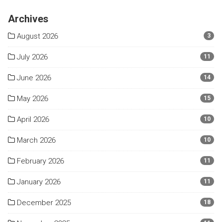
Archives
August 2026
3
July 2026
11
June 2026
14
May 2026
15
April 2026
10
March 2026
10
February 2026
11
January 2026
11
December 2025
18