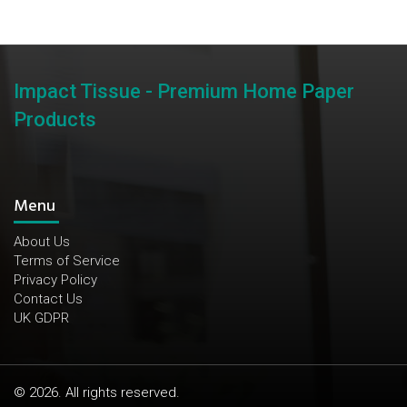
Impact Tissue - Premium Home Paper
Products
Menu
About Us
Terms of Service
Privacy Policy
Contact Us
UK GDPR
© 2026. All rights reserved.