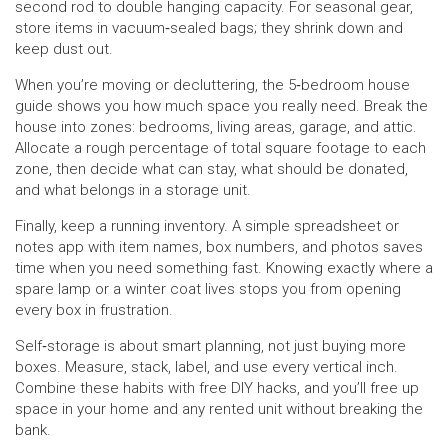
second rod to double hanging capacity. For seasonal gear,
store items in vacuum‑sealed bags; they shrink down and
keep dust out.
When you’re moving or decluttering, the 5‑bedroom house
guide shows you how much space you really need. Break the
house into zones: bedrooms, living areas, garage, and attic.
Allocate a rough percentage of total square footage to each
zone, then decide what can stay, what should be donated,
and what belongs in a storage unit.
Finally, keep a running inventory. A simple spreadsheet or
notes app with item names, box numbers, and photos saves
time when you need something fast. Knowing exactly where a
spare lamp or a winter coat lives stops you from opening
every box in frustration.
Self‑storage is about smart planning, not just buying more
boxes. Measure, stack, label, and use every vertical inch.
Combine these habits with free DIY hacks, and you’ll free up
space in your home and any rented unit without breaking the
bank.