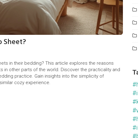
p Sheet?
ts in their bedding? This article explores the reasons
s in other parts of the world. Discover the practicality and
T
edding practice. Gain insights into the simplicity of
similar cozy experience.
#
#i
#
#
#
#i
#