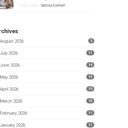
Mother
Aug 6, 2026 -
Sabrina Everhart
rchives
August 2026
3
July 2026
11
June 2026
14
May 2026
15
April 2026
10
March 2026
10
February 2026
11
January 2026
11