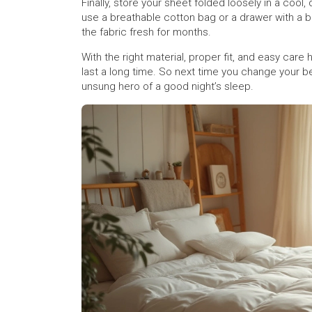
Finally, store your sheet folded loosely in a cool,
use a breathable cotton bag or a drawer with a 
the fabric fresh for months.
With the right material, proper fit, and easy care
last a long time. So next time you change your be
unsung hero of a good night’s sleep.