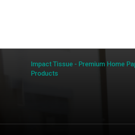
Impact Tissue - Premium Home Pa
Products