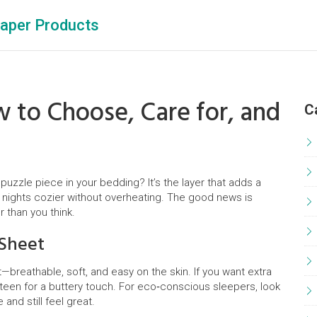
aper Products
w to Choose, Care for, and
C
puzzle piece in your bedding? It’s the layer that adds a
 nights cozier without overheating. The good news is
r than you think.
 Sheet
et—breathable, soft, and easy on the skin. If you want extra
ateen for a buttery touch. For eco‑conscious sleepers, look
and still feel great.