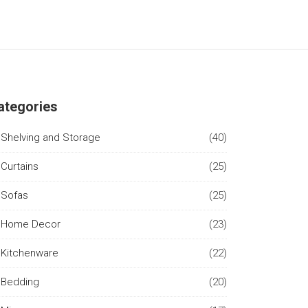
ategories
Shelving and Storage
(40)
Curtains
(25)
Sofas
(25)
Home Decor
(23)
Kitchenware
(22)
Bedding
(20)