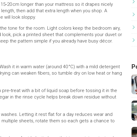
 15‑20 cm longer than your mattress so it drapes nicely
length, then add that extra length when you shop. A
e will look sloppy.
 the tone for the room. Light colors keep the bedroom airy,
ld look, pick a printed sheet that complements your duvet or
keep the pattern simple if you already have busy décor.
P
t. Wash it in warm water (around 40 °C) with a mild detergent
‑drying can weaken fibers, so tumble dry on low heat or hang
 pre‑treat with a bit of liquid soap before tossing it in the
negar in the rinse cycle helps break down residue without
washes. Letting it rest flat for a day reduces wear and
wn multiple sheets, rotate them so each gets a chance to