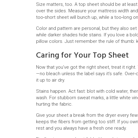
Size matters, too. A top sheet should be at least
over the sides. Measure your mattress width and 
too‑short sheet will bunch up, while a too‑long on
Color and pattern are personal, but they also set
while darker shades hide stains. If you love a bo
pillow colors. Just remember the rule of thumb: 
Caring for Your Top Sheet
Now that you’ve got the right sheet, treat it righ
—no bleach unless the label says it’s safe. Over
it up to air dry.
Stains happen. Act fast: blot with cold water, then
wash. For stubborn sweat marks, a little white vi
hurting the fabric.
Give your sheet a break from the dryer every few 
keeps the fibers from getting too stiff. If you o
rest and you always have a fresh one ready.