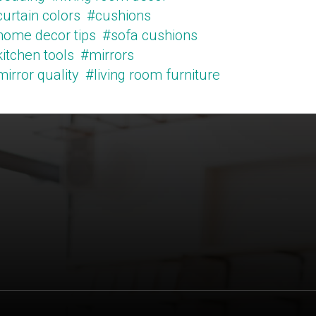
urtain colors
#cushions
home decor tips
#sofa cushions
itchen tools
#mirrors
irror quality
#living room furniture