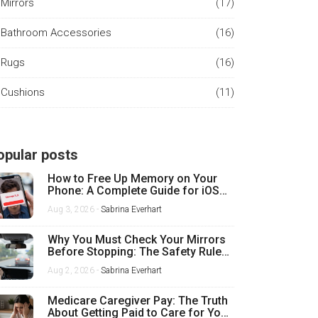
Mirrors
(17)
Bathroom Accessories
(16)
Rugs
(16)
Cushions
(11)
opular posts
How to Free Up Memory on Your
Phone: A Complete Guide for iOS
and Android
Aug 3, 2026 -
Sabrina Everhart
Why You Must Check Your Mirrors
Before Stopping: The Safety Rule
Every Driver Misses
Aug 2, 2026 -
Sabrina Everhart
Medicare Caregiver Pay: The Truth
About Getting Paid to Care for Your