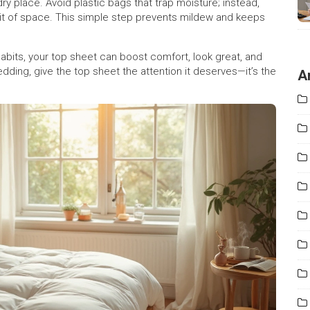
 dry place. Avoid plastic bags that trap moisture; instead,
bit of space. This simple step prevents mildew and keeps
 habits, your top sheet can boost comfort, look great, and
dding, give the top sheet the attention it deserves—it’s the
A