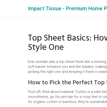
Impact Tissue - Premium Home P
Top Sheet Basics: Ho
Style One
Ever wonder why a top sheet feels like a missing 
soft barrier between you and the blanket, making
picking the right one and keeping it fresh is easie
How to Pick the Perfect Top
First off, think about material. Cotton is a safe b
smoothness, go for percale for a crisp feel or s
for organic cotton or bamboo; they’re sustainable 