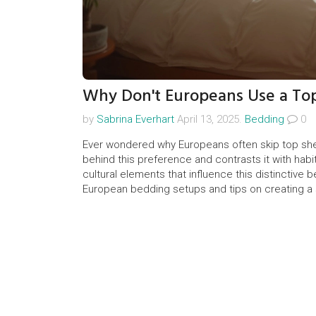
Why Don't Europeans Use a To
by
Sabrina Everhart
April 13, 2025.
Bedding
0
Ever wondered why Europeans often skip top shee
behind this preference and contrasts it with habit
cultural elements that influence this distinctive b
European bedding setups and tips on creating a 