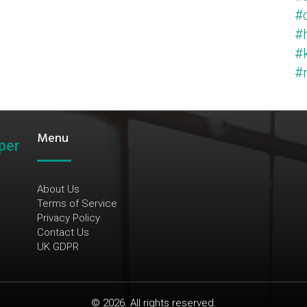
#c
#
#k
#m
Menu
per
About Us
Terms of Service
Privacy Policy
Contact Us
UK GDPR
© 2026. All rights reserved.