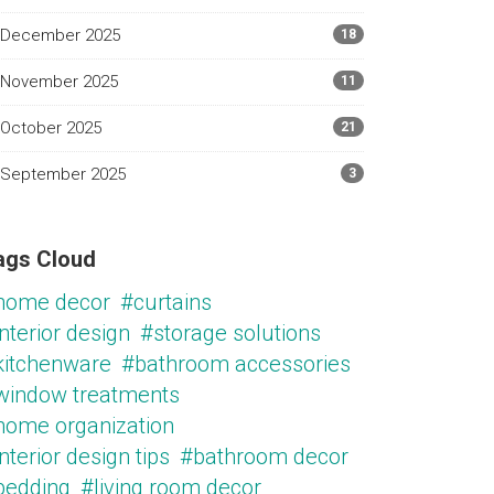
December 2025
18
November 2025
11
October 2025
21
September 2025
3
ags Cloud
home decor
#curtains
nterior design
#storage solutions
kitchenware
#bathroom accessories
window treatments
home organization
nterior design tips
#bathroom decor
bedding
#living room decor