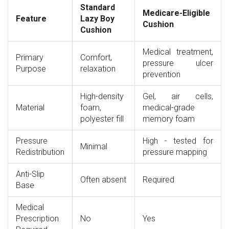
Standard
Medicare-Eligible
Feature
Lazy Boy
Cushion
Cushion
Medical treatment,
Primary
Comfort,
pressure ulcer
Purpose
relaxation
prevention
High-density
Gel, air cells,
Material
foam,
medical-grade
polyester fill
memory foam
Pressure
High - tested for
Minimal
Redistribution
pressure mapping
Anti-Slip
Often absent
Required
Base
Medical
Prescription
No
Yes