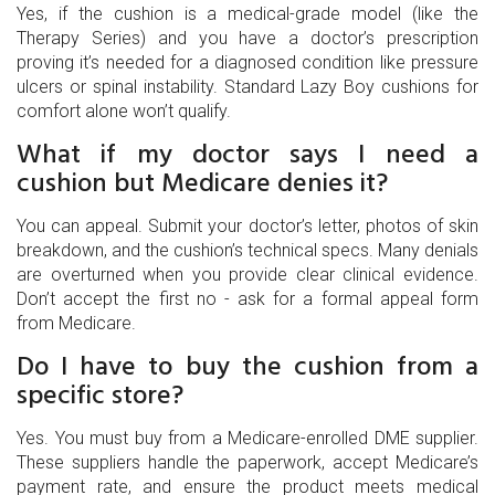
Yes, if the cushion is a medical-grade model (like the
Therapy Series) and you have a doctor’s prescription
proving it’s needed for a diagnosed condition like pressure
ulcers or spinal instability. Standard Lazy Boy cushions for
comfort alone won’t qualify.
What if my doctor says I need a
cushion but Medicare denies it?
You can appeal. Submit your doctor’s letter, photos of skin
breakdown, and the cushion’s technical specs. Many denials
are overturned when you provide clear clinical evidence.
Don’t accept the first no - ask for a formal appeal form
from Medicare.
Do I have to buy the cushion from a
specific store?
Yes. You must buy from a Medicare-enrolled DME supplier.
These suppliers handle the paperwork, accept Medicare’s
payment rate, and ensure the product meets medical