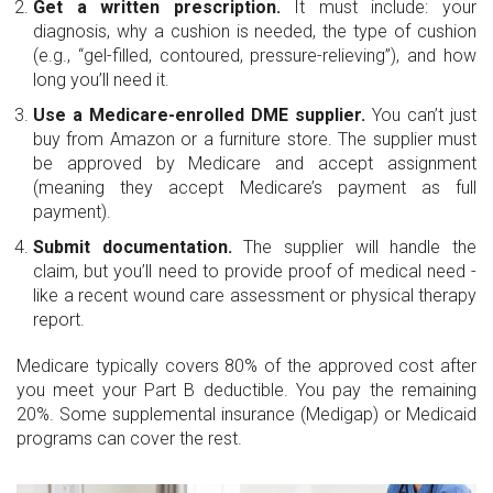
Get a written prescription.
It must include: your
diagnosis, why a cushion is needed, the type of cushion
(e.g., “gel-filled, contoured, pressure-relieving”), and how
long you’ll need it.
Use a Medicare-enrolled DME supplier.
You can’t just
buy from Amazon or a furniture store. The supplier must
be approved by Medicare and accept assignment
(meaning they accept Medicare’s payment as full
payment).
Submit documentation.
The supplier will handle the
claim, but you’ll need to provide proof of medical need -
like a recent wound care assessment or physical therapy
report.
Medicare typically covers 80% of the approved cost after
you meet your Part B deductible. You pay the remaining
20%. Some supplemental insurance (Medigap) or Medicaid
programs can cover the rest.