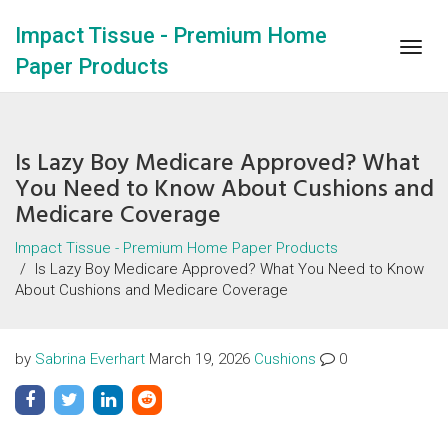
Impact Tissue - Premium Home
Togg
Paper Products
navig
Is Lazy Boy Medicare Approved? What
You Need to Know About Cushions and
Medicare Coverage
Impact Tissue - Premium Home Paper Products
Is Lazy Boy Medicare Approved? What You Need to Know
About Cushions and Medicare Coverage
by
Sabrina Everhart
March 19, 2026
Cushions
0