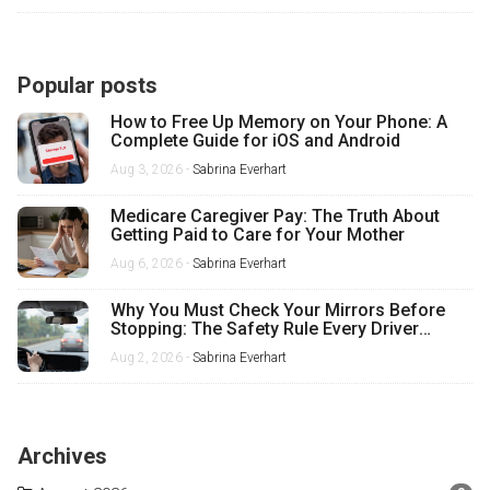
Popular posts
How to Free Up Memory on Your Phone: A
Complete Guide for iOS and Android
Aug 3, 2026 -
Sabrina Everhart
Medicare Caregiver Pay: The Truth About
Getting Paid to Care for Your Mother
Aug 6, 2026 -
Sabrina Everhart
Why You Must Check Your Mirrors Before
Stopping: The Safety Rule Every Driver
Misses
Aug 2, 2026 -
Sabrina Everhart
Archives