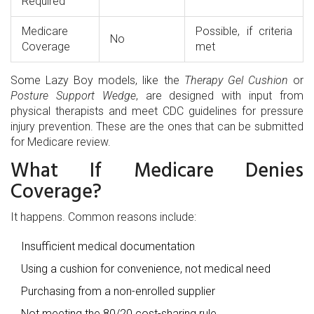
Required
Medicare
Possible, if criteria
No
Coverage
met
Some Lazy Boy models, like the
Therapy Gel Cushion
or
Posture Support Wedge
, are designed with input from
physical therapists and meet CDC guidelines for pressure
injury prevention. These are the ones that can be submitted
for Medicare review.
What If Medicare Denies
Coverage?
It happens. Common reasons include:
Insufficient medical documentation
Using a cushion for convenience, not medical need
Purchasing from a non-enrolled supplier
Not meeting the 80/20 cost-sharing rule