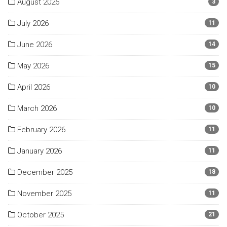
August 2026
3
July 2026
11
June 2026
14
May 2026
15
April 2026
10
March 2026
10
February 2026
11
January 2026
11
December 2025
18
November 2025
11
October 2025
21