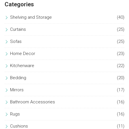
Categories
Shelving and Storage
(40)
Curtains
(25)
Sofas
(25)
Home Decor
(23)
Kitchenware
(22)
Bedding
(20)
Mirrors
(17)
Bathroom Accessories
(16)
Rugs
(16)
Cushions
(11)