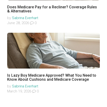
Does Medicare Pay for a Recliner? Coverage Rules
& Alternatives
by
Sabrina Everhart
June 28, 2026
0
Is Lazy Boy Medicare Approved? What You Need to
Know About Cushions and Medicare Coverage
by
Sabrina Everhart
March 19, 2026
0