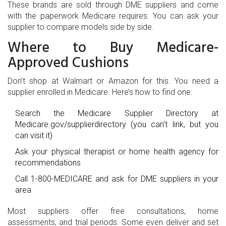
These brands are sold through DME suppliers and come
with the paperwork Medicare requires. You can ask your
supplier to compare models side by side.
Where to Buy Medicare-
Approved Cushions
Don’t shop at Walmart or Amazon for this. You need a
supplier enrolled in Medicare. Here’s how to find one:
Search the Medicare Supplier Directory at
Medicare.gov/supplierdirectory
(you can’t link, but you
can visit it)
Ask your physical therapist or home health agency for
recommendations
Call 1-800-MEDICARE and ask for DME suppliers in your
area
Most suppliers offer free consultations, home
assessments, and trial periods. Some even deliver and set