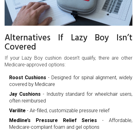
Alternatives If Lazy Boy Isn’t
Covered
If your Lazy Boy cushion doesn’t qualify, there are other
Medicare-approved options:
Roost Cushions
- Designed for spinal alignment, widely
covered by Medicare
Jay Cushions
- Industry standard for wheelchair users,
often reimbursed
Varilite
- Air-filled, customizable pressure relief
Medline’s Pressure Relief Series
- Affordable,
Medicare-compliant foam and gel options