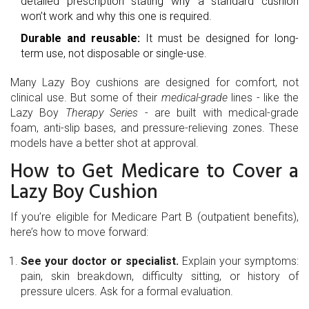
detailed prescription stating why a standard cushion
won’t work and why this one is required.
Durable and reusable:
It must be designed for long-
term use, not disposable or single-use.
Many Lazy Boy cushions are designed for comfort, not
clinical use. But some of their
medical-grade
lines - like the
Lazy Boy
Therapy Series
- are built with medical-grade
foam, anti-slip bases, and pressure-relieving zones. These
models have a better shot at approval.
How to Get Medicare to Cover a
Lazy Boy Cushion
If you’re eligible for Medicare Part B (outpatient benefits),
here’s how to move forward:
See your doctor or specialist.
Explain your symptoms:
pain, skin breakdown, difficulty sitting, or history of
pressure ulcers. Ask for a formal evaluation.