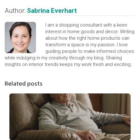
Author:
Sabrina Everhart
I am a shopping consultant with a keen
interest in home goods and decor. Writing
about how the right home products can
transform a space is my passion. I love
guiding people to make informed choices
while indulging in my creativity through my blog. Sharing
insights on interior trends keeps my work fresh and exciting.
Related posts