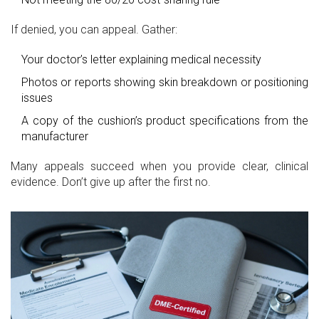
If denied, you can appeal. Gather:
Your doctor’s letter explaining medical necessity
Photos or reports showing skin breakdown or positioning
issues
A copy of the cushion’s product specifications from the
manufacturer
Many appeals succeed when you provide clear, clinical
evidence. Don’t give up after the first no.