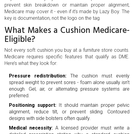
prevent skin breakdown or maintain proper alignment,
Medicare may cover it - even if it’s made by Lazy Boy. The
key is documentation, not the logo on the tag.
What Makes a Cushion Medicare-
Eligible?
Not every soft cushion you buy at a furniture store counts.
Medicare requires specific features that qualify as DME.
Here’s what they look for:
Pressure redistribution:
The cushion must evenly
spread weight to prevent sores - foam alone usually isn’t
enough. Gel, air, or alternating pressure systems are
preferred.
Positioning support:
It should maintain proper pelvic
alignment, reduce tilt, or prevent sliding. Contoured
designs with side bolsters often qualify.
Medical necessity:
A licensed provider must write a