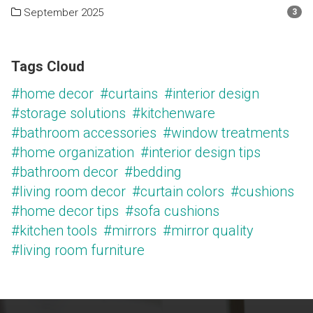
September 2025
3
Tags Cloud
#home decor
#curtains
#interior design
#storage solutions
#kitchenware
#bathroom accessories
#window treatments
#home organization
#interior design tips
#bathroom decor
#bedding
#living room decor
#curtain colors
#cushions
#home decor tips
#sofa cushions
#kitchen tools
#mirrors
#mirror quality
#living room furniture