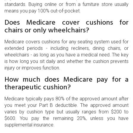
standards. Buying online or from a furniture store usually
means you pay 100% out-of-pocket.
Does Medicare cover cushions for
chairs or only wheelchairs?
Medicare covers cushions for any seating system used for
extended periods - including recliners, dining chairs, or
wheelchairs - as long as you have a medical need. The key
is how long you sit daily and whether the cushion prevents
injury or improves function.
How much does Medicare pay for a
therapeutic cushion?
Medicare typically pays 80% of the approved amount after
you meet your Part B deductible. The approved amount
varies by cushion type but usually ranges from $200 to
$600. You pay the remaining 20%, unless you have
supplemental insurance.