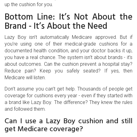
up the cushion for you.
Bottom Line: It’s Not About the
Brand - It’s About the Need
Lazy Boy isn’t automatically Medicare approved. But if
you’re using one of their medical-grade cushions for a
documented health condition, and your doctor backs it up,
you have a real chance. The system isn’t about brands - it’s
about outcomes. Can the cushion prevent a hospital stay?
Reduce pain? Keep you safely seated? If yes, then
Medicare will listen.
Don’t assume you can’t get help. Thousands of people get
coverage for cushions every year - even if they started with
a brand like Lazy Boy. The difference? They knew the rules
and followed them.
Can I use a Lazy Boy cushion and still
get Medicare coverage?