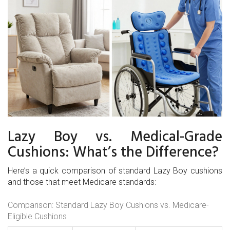
Lazy Boy vs. Medical-Grade
Cushions: What’s the Difference?
Here’s a quick comparison of standard Lazy Boy cushions
and those that meet Medicare standards:
Comparison: Standard Lazy Boy Cushions vs. Medicare-
Eligible Cushions