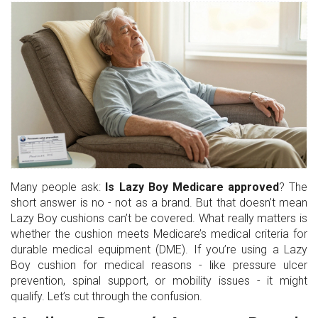
Many people ask:
Is Lazy Boy Medicare approved
? The
short answer is no - not as a brand. But that doesn’t mean
Lazy Boy cushions can’t be covered. What really matters is
whether the cushion meets Medicare’s medical criteria for
durable medical equipment (DME). If you’re using a Lazy
Boy cushion for medical reasons - like pressure ulcer
prevention, spinal support, or mobility issues - it might
qualify. Let’s cut through the confusion.