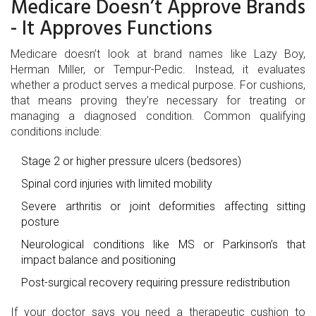
Medicare Doesn’t Approve Brands
- It Approves Functions
Medicare doesn’t look at brand names like Lazy Boy,
Herman Miller, or Tempur-Pedic. Instead, it evaluates
whether a product serves a medical purpose. For cushions,
that means proving they’re necessary for treating or
managing a diagnosed condition. Common qualifying
conditions include:
Stage 2 or higher pressure ulcers (bedsores)
Spinal cord injuries with limited mobility
Severe arthritis or joint deformities affecting sitting
posture
Neurological conditions like MS or Parkinson’s that
impact balance and positioning
Post-surgical recovery requiring pressure redistribution
If your doctor says you need a therapeutic cushion to