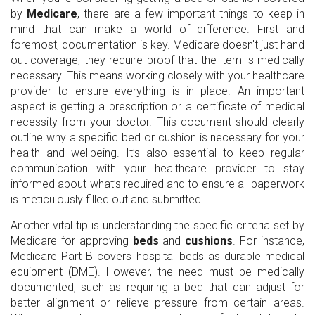
by
Medicare
, there are a few important things to keep in
mind that can make a world of difference. First and
foremost, documentation is key. Medicare doesn't just hand
out coverage; they require proof that the item is medically
necessary. This means working closely with your healthcare
provider to ensure everything is in place. An important
aspect is getting a prescription or a certificate of medical
necessity from your doctor. This document should clearly
outline why a specific bed or cushion is necessary for your
health and wellbeing. It’s also essential to keep regular
communication with your healthcare provider to stay
informed about what’s required and to ensure all paperwork
is meticulously filled out and submitted.
Another vital tip is understanding the specific criteria set by
Medicare for approving
beds
and
cushions
. For instance,
Medicare Part B covers hospital beds as durable medical
equipment (DME). However, the need must be medically
documented, such as requiring a bed that can adjust for
better alignment or relieve pressure from certain areas.