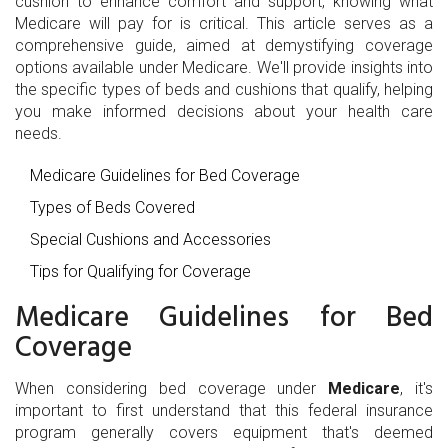
cushion to enhance comfort and support, knowing what
Medicare will pay for is critical. This article serves as a
comprehensive guide, aimed at demystifying coverage
options available under Medicare. We'll provide insights into
the specific types of beds and cushions that qualify, helping
you make informed decisions about your health care
needs.
Medicare Guidelines for Bed Coverage
Types of Beds Covered
Special Cushions and Accessories
Tips for Qualifying for Coverage
Medicare Guidelines for Bed
Coverage
When considering bed coverage under
Medicare
, it's
important to first understand that this federal insurance
program generally covers equipment that's deemed