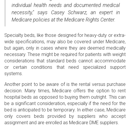
individual health needs and documented medical
necessity," says Casey Schwarz, an expert in
Medicare policies at the Medicare Rights Center.
Specialty beds, like those designed for heavy-duty or extra-
wide specifications, may also be covered under Medicare,
but again, only in cases where they are deemed medically
necessary. These might be required for patients with weight
considerations that standard beds cannot accommodate
or certain conditions that need specialized support
systems.
Another point to be aware of is the rental versus purchase
decision. Many times, Medicare offers the option to rent
hospital beds as opposed to buying them outright. This can
be a significant consideration, especially if the need for the
bed is anticipated to be temporary. In either case, Medicare
only covers beds provided by suppliers who accept
assignment and are enrolled as Medicare DME suppliers.