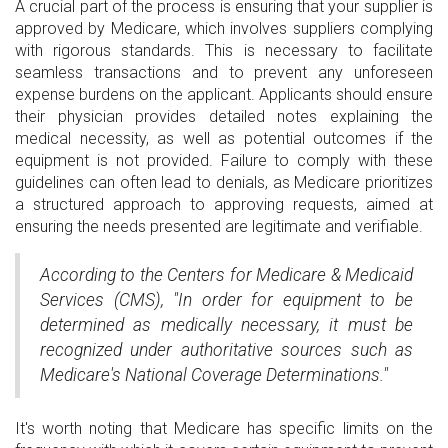
A crucial part of the process is ensuring that your supplier is
approved by Medicare, which involves suppliers complying
with rigorous standards. This is necessary to facilitate
seamless transactions and to prevent any unforeseen
expense burdens on the applicant. Applicants should ensure
their physician provides detailed notes explaining the
medical necessity, as well as potential outcomes if the
equipment is not provided. Failure to comply with these
guidelines can often lead to denials, as Medicare prioritizes
a structured approach to approving requests, aimed at
ensuring the needs presented are legitimate and verifiable.
According to the Centers for Medicare & Medicaid
Services (CMS), "In order for equipment to be
determined as medically necessary, it must be
recognized under authoritative sources such as
Medicare's National Coverage Determinations."
It's worth noting that Medicare has specific limits on the