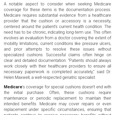
A notable aspect to consider when seeking Medicare
coverage for these items is the documentation process.
Medicare requires substantial evidence from a healthcare
provider that the cushion or accessory is a necessity,
centered around the patient’s current health condition. The
need has to be chronic, indicating long-term use. This often
involves an evaluation from a doctor covering the extent of
mobility limitations, current conditions like pressure ulcers,
and prior attempts to resolve these issues without
specialized cushions. Successful claims often hinge on
clear and detailed documentation. "Patients should always
work closely with their healthcare providers to ensure all
necessary paperwork is completed accurately," said Dr.
Helen Maxwell, a well-respected geriatric specialist.
Medicare
's coverage for special cushions doesn’t end with
the initial purchase. Often, these cushions require
maintenance or periodic replacement to maintain their
intended benefits. Medicare may cover repairs or even
replacement under specific circumstances, ensuring that