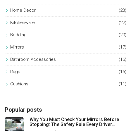
Home Decor
(23)
Kitchenware
(22)
Bedding
(20)
Mirrors
(17)
Bathroom Accessories
(16)
Rugs
(16)
Cushions
(11)
Popular posts
Why You Must Check Your Mirrors Before
Stopping: The Safety Rule Every Driver
Misses