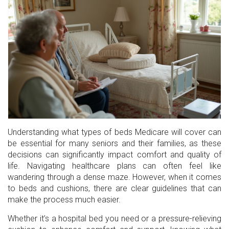
Understanding what types of beds Medicare will cover can
be essential for many seniors and their families, as these
decisions can significantly impact comfort and quality of
life. Navigating healthcare plans can often feel like
wandering through a dense maze. However, when it comes
to beds and cushions, there are clear guidelines that can
make the process much easier.
Whether it’s a hospital bed you need or a pressure-relieving