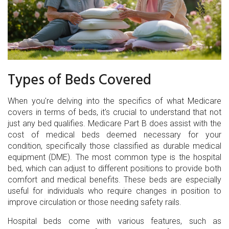
Types of Beds Covered
When you're delving into the specifics of what Medicare
covers in terms of beds, it's crucial to understand that not
just any bed qualifies. Medicare Part B does assist with the
cost of medical beds deemed necessary for your
condition, specifically those classified as durable medical
equipment (DME). The most common type is the hospital
bed, which can adjust to different positions to provide both
comfort and medical benefits. These beds are especially
useful for individuals who require changes in position to
improve circulation or those needing safety rails.
Hospital beds come with various features, such as