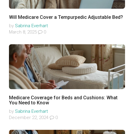
Will Medicare Cover a Tempurpedic Adjustable Bed?
by
Sabrina Everhart
March 8, 2025
0
Medicare Coverage for Beds and Cushions: What
You Need to Know
by
Sabrina Everhart
December 22, 2024
0