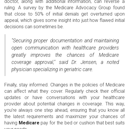
doctor, along with additional information, can reverse a
ruling. A survey by the Medicare Advocacy Group found
that close to 50% of initial denials get overturned upon
appeal, which gives some insight into just how flawed initial
decisions can sometimes be.
"Securing proper documentation and maintaining
open communication with healthcare providers
greatly improves the chances of Medicare
coverage approval," said Dr. Jensen, a noted
physician specializing in geriatric care.
Finally, stay informed. Changes in the policies of Medicare
can affect what they cover. Regularly check their official
updates or have conversations with your healthcare
provider about potential changes in coverage. This way,
you’re always one step ahead, ensuring that you know all
the latest requirements and maximizer your chances of
having
Medicare
pay for the bed or cushion that best suits