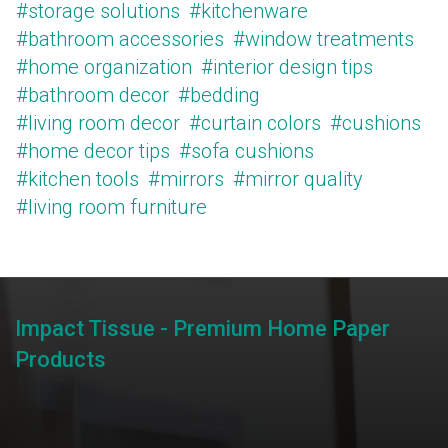
#storage solutions
#kitchenware
#bathroom accessories
#window treatments
#home organization
#interior design tips
#bathroom decor
#bedding
#living room decor
#curtain colors
#cushions
#home decor tips
#sofa cushions
#kitchen tools
#mirrors
#mirror quality
#living room furniture
Impact Tissue - Premium Home Paper
Products