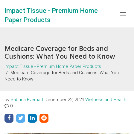
Impact Tissue - Premium Home
Togg
Paper Products
navig
Medicare Coverage for Beds and
Cushions: What You Need to Know
Impact Tissue - Premium Home Paper Products
Medicare Coverage for Beds and Cushions: What You
Need to Know
by
Sabrina Everhart
December 22, 2024
Wellness and Health
0