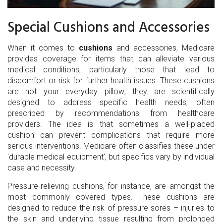
Special Cushions and Accessories
When it comes to
cushions
and accessories, Medicare
provides coverage for items that can alleviate various
medical conditions, particularly those that lead to
discomfort or risk for further health issues. These cushions
are not your everyday pillow; they are scientifically
designed to address specific health needs, often
prescribed by recommendations from healthcare
providers. The idea is that sometimes a well-placed
cushion can prevent complications that require more
serious interventions. Medicare often classifies these under
'durable medical equipment', but specifics vary by individual
case and necessity.
Pressure-relieving cushions, for instance, are amongst the
most commonly covered types. These cushions are
designed to reduce the risk of pressure sores – injuries to
the skin and underlying tissue resulting from prolonged