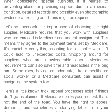
When considering special cushions, if it relates to
preventing ulcers or providing support due to a medical
condition, detailed records and possibly even photographic
evidence of existing conditions might be required.
Let’s not overlook the importance of choosing the right
supplier. Medicare requires that you work with suppliers
who are enrolled in Medicare and accept assignment. This
means they agree to the payment terms set by Medicare.
It's crucial to verify this, as opting for a supplier who isn’t
could lead to unexpected costs. Shopping around for
suppliers who are knowledgeable about Medicare’s
requirements can also save time and headaches in the long
run. Sometimes, having an advocate, like a healthcare
social worker or a Medicare consultant, can assist in
navigating the system too.
Here's a little-known trick: appeal processes exist if things
don’t go as planned. If Medicare denies your request, that’s
not the end of the road. You have the right to appeal
decisions, and sometimes a clarifying letter from your