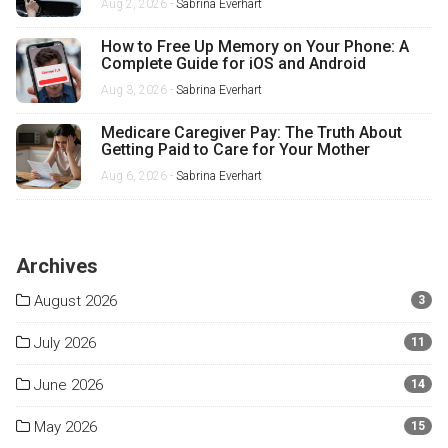
Aug 2, 2026 -
Sabrina Everhart
How to Free Up Memory on Your Phone: A
Complete Guide for iOS and Android
Aug 3, 2026 -
Sabrina Everhart
Medicare Caregiver Pay: The Truth About
Getting Paid to Care for Your Mother
Aug 6, 2026 -
Sabrina Everhart
Archives
August 2026
3
July 2026
11
June 2026
14
May 2026
15