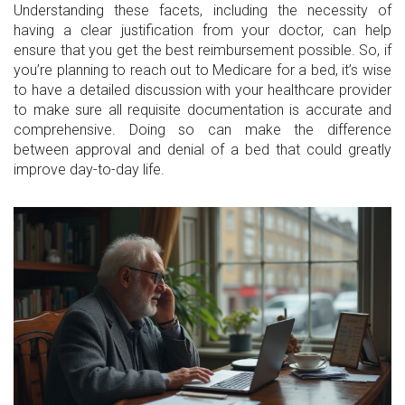
Understanding these facets, including the necessity of
having a clear justification from your doctor, can help
ensure that you get the best reimbursement possible. So, if
you’re planning to reach out to Medicare for a bed, it’s wise
to have a detailed discussion with your healthcare provider
to make sure all requisite documentation is accurate and
comprehensive. Doing so can make the difference
between approval and denial of a bed that could greatly
improve day-to-day life.