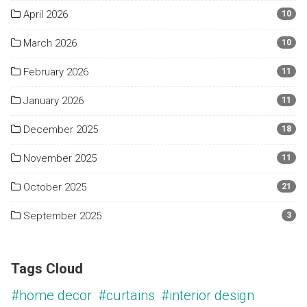
April 2026
10
March 2026
10
February 2026
11
January 2026
11
December 2025
18
November 2025
11
October 2025
21
September 2025
3
Tags Cloud
#home decor
#curtains
#interior design