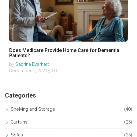
Does Medicare Provide Home Care for Dementia
Patients?
by
Sabrina Everhart
December 1, 2024
0
Categories
Shelving and Storage
(40)
Curtains
(25)
Sofas
(25)