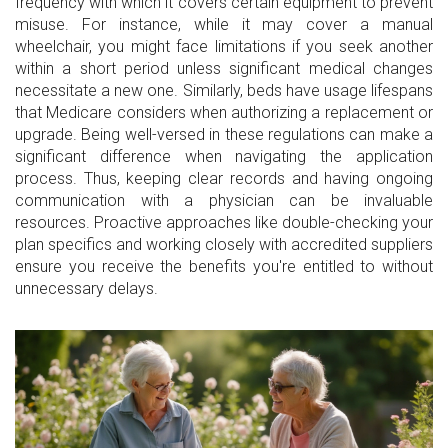
frequency with which it covers certain equipment to prevent
misuse. For instance, while it may cover a manual
wheelchair, you might face limitations if you seek another
within a short period unless significant medical changes
necessitate a new one. Similarly, beds have usage lifespans
that Medicare considers when authorizing a replacement or
upgrade. Being well-versed in these regulations can make a
significant difference when navigating the application
process. Thus, keeping clear records and having ongoing
communication with a physician can be invaluable
resources. Proactive approaches like double-checking your
plan specifics and working closely with accredited suppliers
ensure you receive the benefits you're entitled to without
unnecessary delays.