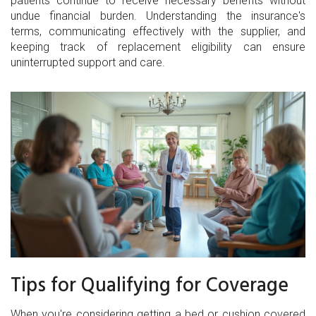
patients continue to receive necessary benefits without
undue financial burden. Understanding the insurance's
terms, communicating effectively with the supplier, and
keeping track of replacement eligibility can ensure
uninterrupted support and care.
Tips for Qualifying for Coverage
When you're considering getting a bed or cushion covered