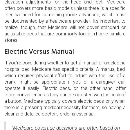
elevation adjustments for the head and feet. Medicare
often covers more basic models unless there is a specific
medical need for something more advanced, which must
be documented by a healthcare provider. It's important to
realize, though, that Medicare will not cover standard or
adjustable beds that are commonly found in home furniture
stores.
Electric Versus Manual
If you're considering whether to get a manual or an electric
hospital bed, Medicare has specific criteria. A manual bed,
which requires physical effort to adjust with the use of a
crank, might be appropriate if you or a caregiver can
operate it easily. Electric beds, on the other hand, offer
more convenience as they can be adjusted with the push of
a button. Medicare typically covers electric beds only when
there is a pressing medical necessity for them, so having a
clear and detailed doctor's order is essential.
"Medicare coverage decisions are often based on