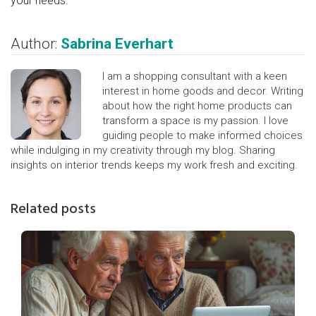
your needs.
Author:
Sabrina Everhart
I am a shopping consultant with a keen
interest in home goods and decor. Writing
about how the right home products can
transform a space is my passion. I love
guiding people to make informed choices
while indulging in my creativity through my blog. Sharing
insights on interior trends keeps my work fresh and exciting.
Related posts