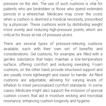
pressure on the skin. The use of such cushions is vital for
patients who are bedridden or those who spend extended
periods in a wheelchair. Medicare may cover the costs
when a cushion is deemed a medical necessity, prescribed
by a physician. These cushions work by distributing weight
more evenly and reducing high-pressure points, which are
critical for those at risk of pressure ulcers.
There are several types of pressure-relieving cushions
available, each with their own set of benefits and
considerations. Gel cushions, for example, are filled with a
gel-like substance that helps maintain a low-temperature
surface, offering comfort and reducing sweating. Foam
cushions, on the other hand, provide structured support and
are usually more lightweight and easier to handle. Air-filled
cushions are adjustable, allowing for varying levels of
inflation to meet personalized comfort standards. In some
cases, Medicare might also support the inclusion of special
cushion covers that aid in moisture wicking and microbial
resistance, enhancing cushion longevity and hygiene.