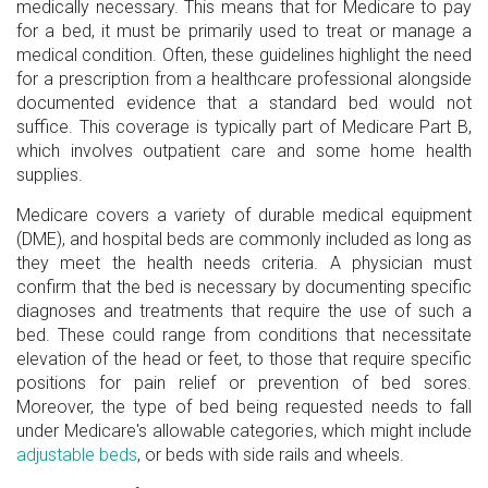
medically necessary. This means that for Medicare to pay
for a bed, it must be primarily used to treat or manage a
medical condition. Often, these guidelines highlight the need
for a prescription from a healthcare professional alongside
documented evidence that a standard bed would not
suffice. This coverage is typically part of Medicare Part B,
which involves outpatient care and some home health
supplies.
Medicare covers a variety of durable medical equipment
(DME), and hospital beds are commonly included as long as
they meet the health needs criteria. A physician must
confirm that the bed is necessary by documenting specific
diagnoses and treatments that require the use of such a
bed. These could range from conditions that necessitate
elevation of the head or feet, to those that require specific
positions for pain relief or prevention of bed sores.
Moreover, the type of bed being requested needs to fall
under Medicare's allowable categories, which might include
adjustable beds
, or beds with side rails and wheels.