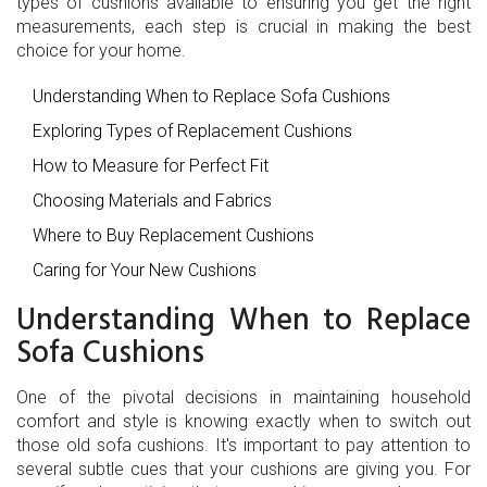
types of cushions available to ensuring you get the right
measurements, each step is crucial in making the best
choice for your home.
Understanding When to Replace Sofa Cushions
Exploring Types of Replacement Cushions
How to Measure for Perfect Fit
Choosing Materials and Fabrics
Where to Buy Replacement Cushions
Caring for Your New Cushions
Understanding When to Replace
Sofa Cushions
One of the pivotal decisions in maintaining household
comfort and style is knowing exactly when to switch out
those old sofa cushions. It's important to pay attention to
several subtle cues that your cushions are giving you. For