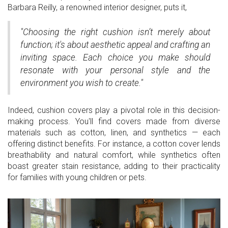
Barbara Reilly, a renowned interior designer, puts it,
"Choosing the right cushion isn’t merely about
function; it's about aesthetic appeal and crafting an
inviting space. Each choice you make should
resonate with your personal style and the
environment you wish to create."
Indeed, cushion covers play a pivotal role in this decision-
making process. You'll find covers made from diverse
materials such as cotton, linen, and synthetics — each
offering distinct benefits. For instance, a cotton cover lends
breathability and natural comfort, while synthetics often
boast greater stain resistance, adding to their practicality
for families with young children or pets.