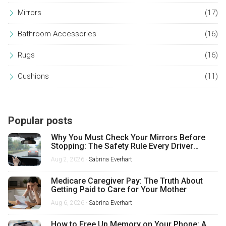
Mirrors
(17)
Bathroom Accessories
(16)
Rugs
(16)
Cushions
(11)
Popular posts
Why You Must Check Your Mirrors Before
Stopping: The Safety Rule Every Driver
Misses
Aug 2, 2026 -
Sabrina Everhart
Medicare Caregiver Pay: The Truth About
Getting Paid to Care for Your Mother
Aug 6, 2026 -
Sabrina Everhart
How to Free Up Memory on Your Phone: A