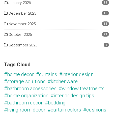
January 2026
11
December 2025
18
November 2025
11
October 2025
21
September 2025
3
Tags Cloud
#home decor
#curtains
#interior design
#storage solutions
#kitchenware
#bathroom accessories
#window treatments
#home organization
#interior design tips
#bathroom decor
#bedding
#living room decor
#curtain colors
#cushions