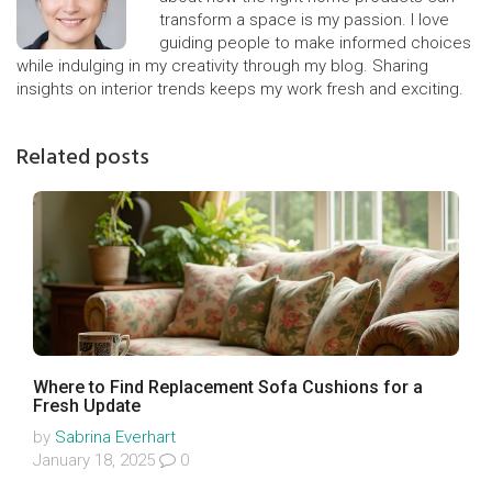
transform a space is my passion. I love
guiding people to make informed choices
while indulging in my creativity through my blog. Sharing
insights on interior trends keeps my work fresh and exciting.
Related posts
Where to Find Replacement Sofa Cushions for a
Fresh Update
by
Sabrina Everhart
January 18, 2025
0