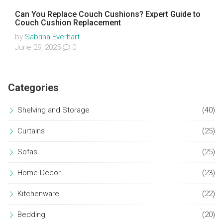
Can You Replace Couch Cushions? Expert Guide to
Couch Cushion Replacement
by
Sabrina Everhart
June 29, 2025
0
Categories
Shelving and Storage
(40)
Curtains
(25)
Sofas
(25)
Home Decor
(23)
Kitchenware
(22)
Bedding
(20)