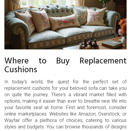
Where to Buy Replacement
Cushions
In today's world, the quest for the perfect set of
replacement cushions for your beloved sofa can take you
on quite the journey. There's a vibrant market filled with
options, making it easier than ever to breathe new life into
your favorite seat at home. First and foremost, consider
online marketplaces. Websites like Amazon, Overstock, or
Wayfair offer a plethora of choices, catering to various
styles and budgets. You can browse thousands of designs