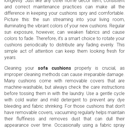
longevity. Just like any other home decor item, consistent
and correct maintenance practices can make all the
difference in keeping your cushions spry and comfortable.
Picture this: the sun streaming into your living room,
illuminating the vibrant colors of your new cushions. Regular
sun exposure, however, can weaken fabrics and cause
colors to fade. Therefore, it's a smart choice to rotate your
cushions periodically to distribute any fading evenly. This
simple act of attention can keep them looking fresh for
years.
Cleaning your
sofa cushions
properly is crucial, as
improper cleaning methods can cause irreparable damage.
Many cushions come with removable covers that are
machine-washable, but always check the care instructions
before tossing them in with the laundry. Use a gentle cycle
with cold water and mild detergent to prevent any dye
bleeding and fabric shrinking. For those cushions that don't
have removable covers, vacuuming regularly helps maintain
their fluffiness and removes dust that can dull their
appearance over time. Occasionally using a fabric spray