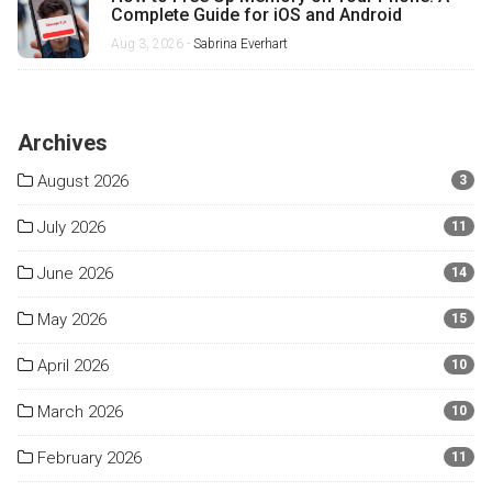
Complete Guide for iOS and Android
Aug 3, 2026 -
Sabrina Everhart
Archives
August 2026
3
July 2026
11
June 2026
14
May 2026
15
April 2026
10
March 2026
10
February 2026
11