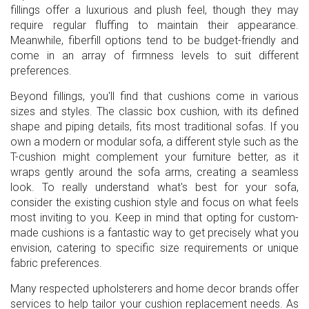
fillings offer a luxurious and plush feel, though they may
require regular fluffing to maintain their appearance.
Meanwhile, fiberfill options tend to be budget-friendly and
come in an array of firmness levels to suit different
preferences.
Beyond fillings, you'll find that cushions come in various
sizes and styles. The classic box cushion, with its defined
shape and piping details, fits most traditional sofas. If you
own a modern or modular sofa, a different style such as the
T-cushion might complement your furniture better, as it
wraps gently around the sofa arms, creating a seamless
look. To really understand what's best for your sofa,
consider the existing cushion style and focus on what feels
most inviting to you. Keep in mind that opting for custom-
made cushions is a fantastic way to get precisely what you
envision, catering to specific size requirements or unique
fabric preferences.
Many respected upholsterers and home decor brands offer
services to help tailor your cushion replacement needs. As