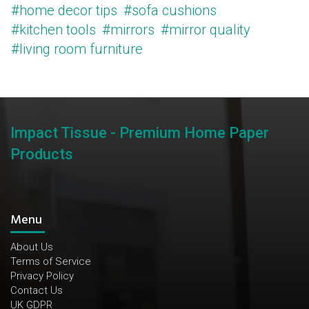
#home decor tips
#sofa cushions
#kitchen tools
#mirrors
#mirror quality
#living room furniture
Impact Tissue - Premium Home Paper
Products
Menu
About Us
Terms of Service
Privacy Policy
Contact Us
UK GDPR