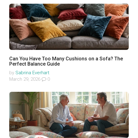
Can You Have Too Many Cushions on a Sofa? The
Perfect Balance Guide
by
Sabrina Everhart
March 29, 2026
0